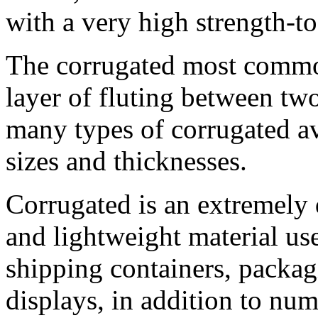
with a very high strength-to
The corrugated most commo
layer of fluting between tw
many types of corrugated ava
sizes and thicknesses.
Corrugated is an extremely 
and lightweight material u
shipping containers, packag
displays, in addition to nu