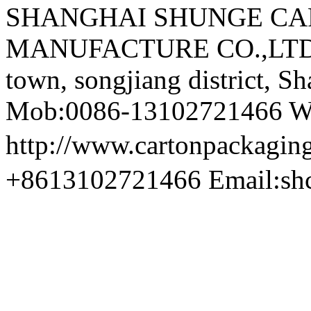
SHANGHAI SHUNGE CA
MANUFACTURE CO.,LTD A
town, songjiang district, S
Mob:0086-13102721466 We
http://www.cartonpackag
+8613102721466 Email:sh