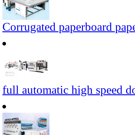
Corrugated paperboard paper
full automatic high speed d