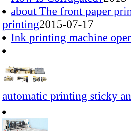
about The front paper pri
printing
2015-07-17
Ink printing machine opera
automatic printing sticky an