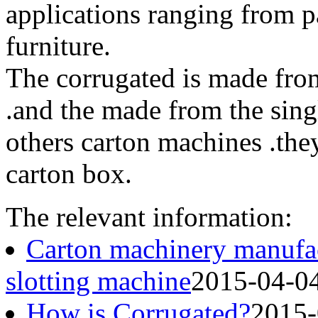
applications ranging from pa
furniture.
The corrugated is made from
.and the made from the singl
others carton machines .the
carton box.
The relevant information:
Carton machinery manufac
slotting machine
2015-04-0
How is Corrugated?
2015-