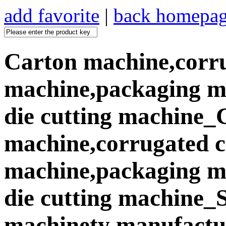
add favorite
|
back homepa
Carton machine,corr
machine,packaging ma
die cutting machine_
machine,corrugated 
machine,packaging ma
die cutting machine
machinety manufactur