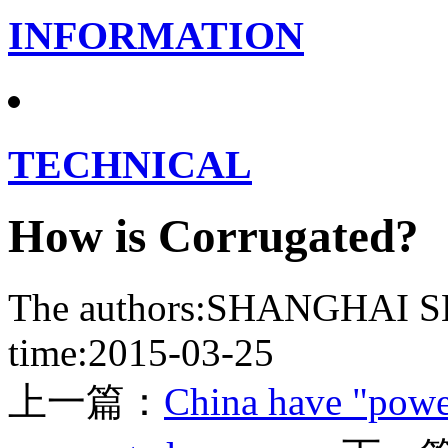
INFORMATION
TECHNICAL
How is Corrugated?
The authors:SHANGHA
time:2015-03-25
上一篇：
China have "power