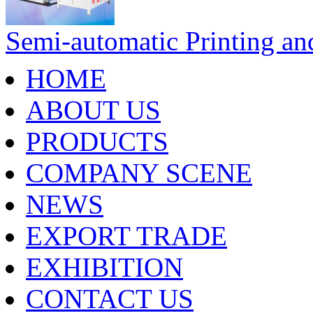
Semi-automatic Printing an
HOME
ABOUT US
PRODUCTS
COMPANY SCENE
NEWS
EXPORT TRADE
EXHIBITION
CONTACT US