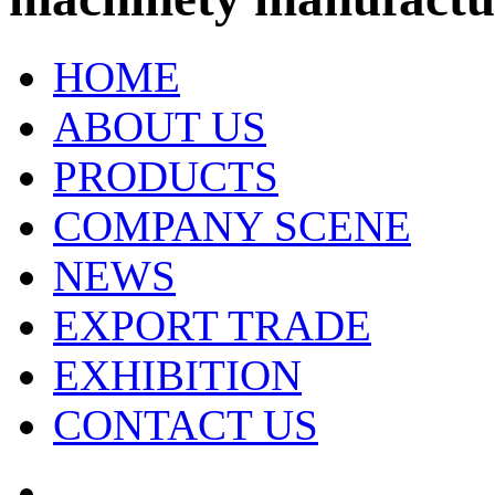
HOME
ABOUT US
PRODUCTS
COMPANY SCENE
NEWS
EXPORT TRADE
EXHIBITION
CONTACT US