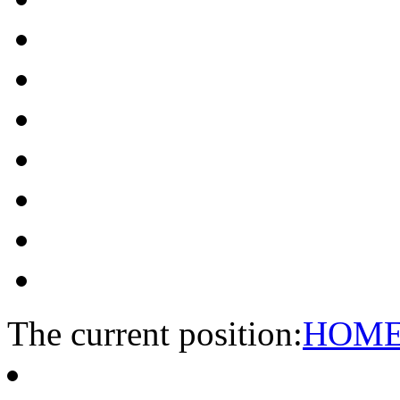
The current position:
HOM