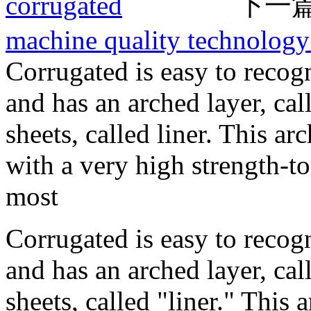
corrugated
下一篇
machine quality technology
Corrugated is easy to recog
and has an arched layer, ca
sheets, called liner. This a
with a very high strength-t
most
Corrugated is easy to recog
and has an arched layer, ca
sheets, called "liner." This