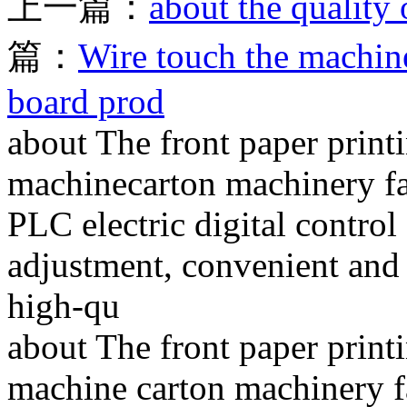
上一篇：
about the quality 
篇：
Wire touch the machin
board prod
about The front paper print
machinecarton machinery fa
PLC electric digital control
adjustment, convenient and r
high-qu
about The front paper print
machine carton machinery fa