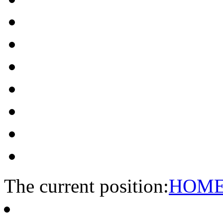
The current position:
HOM