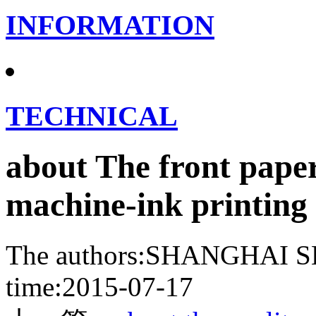
INFORMATION
TECHNICAL
about The front paper
machine-ink printing
The authors:SHANGHA
time:2015-07-17