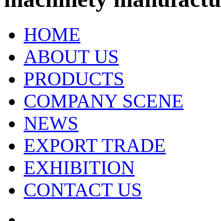
HOME
ABOUT US
PRODUCTS
COMPANY SCENE
NEWS
EXPORT TRADE
EXHIBITION
CONTACT US