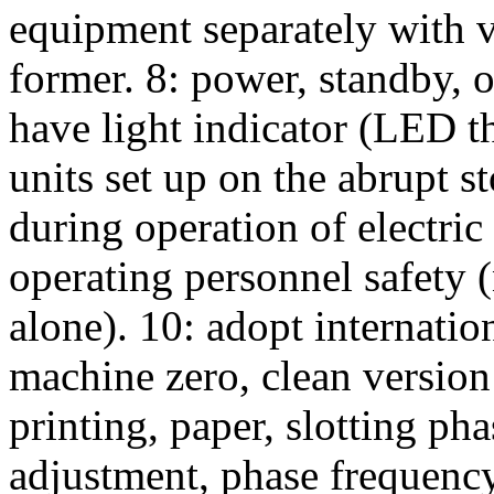
equipment separately with v
former. 8: power, standby, 
have light indicator (LED t
units set up on the abrupt s
during operation of electric
operating personnel safety 
alone). 10: adopt internatio
machine zero, clean versio
printing, paper, slotting pha
adjustment, phase frequenc