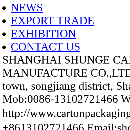
NEWS
EXPORT TRADE
EXHIBITION
CONTACT US
SHANGHAI SHUNGE CA
MANUFACTURE CO.,LTD A
town, songjiang district, S
Mob:0086-13102721466 We
http://www.cartonpackag
+8613102721466 Email:sh