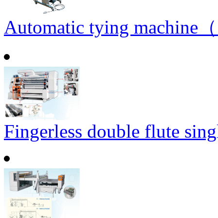
Automatic tying machine（
Fingerless double flute sin