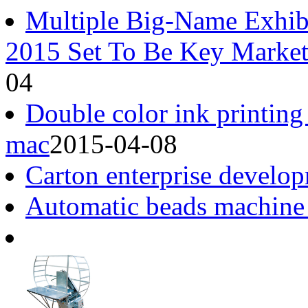
Multiple Big-Name Exhib
2015 Set To Be Key Market
04
Double color ink printing
mac
2015-04-08
Carton enterprise develop
Automatic beads machine