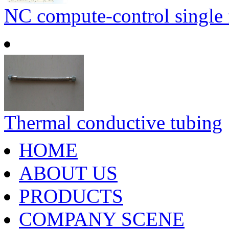
NC compute-control single fa
Thermal conductive tubing
HOME
ABOUT US
PRODUCTS
COMPANY SCENE