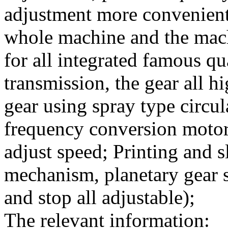
adjustment more convenient
whole machine and the mach
for all integrated famous q
transmission, the gear all 
gear using spray type circul
frequency conversion motor 
adjust speed; Printing and s
mechanism, planetary gear s
and stop all adjustable);
The relevant information: