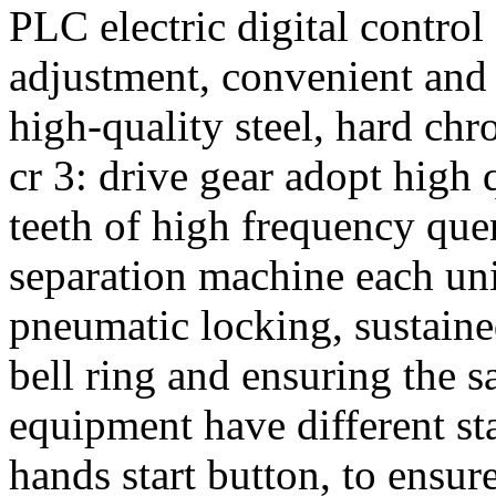
PLC electric digital control
adjustment, convenient and re
high-quality steel, hard chr
cr 3: drive gear adopt high q
teeth of high frequency quen
separation machine each un
pneumatic locking, sustai
bell ring and ensuring the s
equipment have different sta
hands start button, to ensure