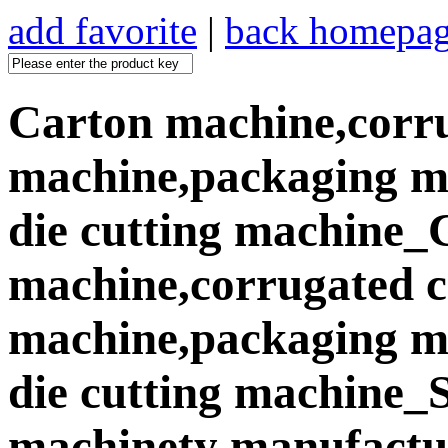
add favorite
|
back homepa
Carton machine,corr
machine,packaging ma
die cutting machine_
machine,corrugated 
machine,packaging ma
die cutting machine
machinety manufactur