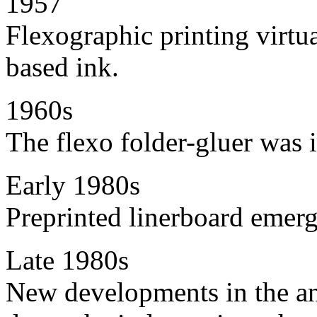
1957
Flexographic printing virtua
based ink.
1960s
The flexo folder-gluer was 
Early 1980s
Preprinted linerboard emer
Late 1980s
New developments in the ani