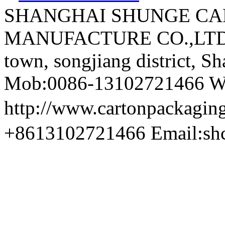
SHANGHAI SHUNGE CA
MANUFACTURE CO.,LTD A
town, songjiang district, S
Mob:0086-13102721466 We
http://www.cartonpackag
+8613102721466 Email:sh