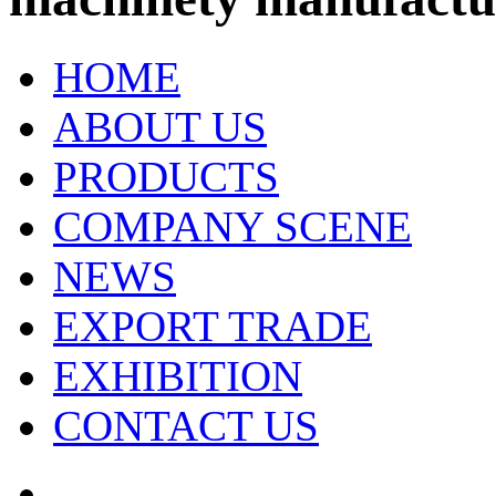
HOME
ABOUT US
PRODUCTS
COMPANY SCENE
NEWS
EXPORT TRADE
EXHIBITION
CONTACT US