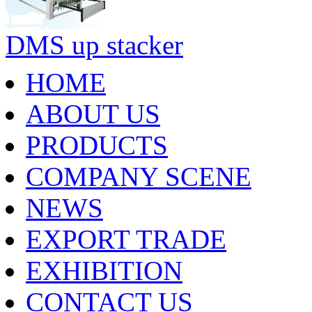
DMS up stacker
HOME
ABOUT US
PRODUCTS
COMPANY SCENE
NEWS
EXPORT TRADE
EXHIBITION
CONTACT US