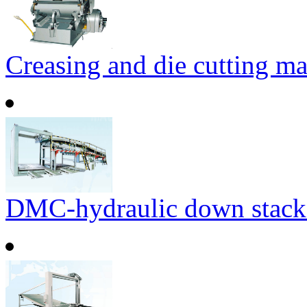
Creasing and die cutting m
DMC-hydraulic down stack