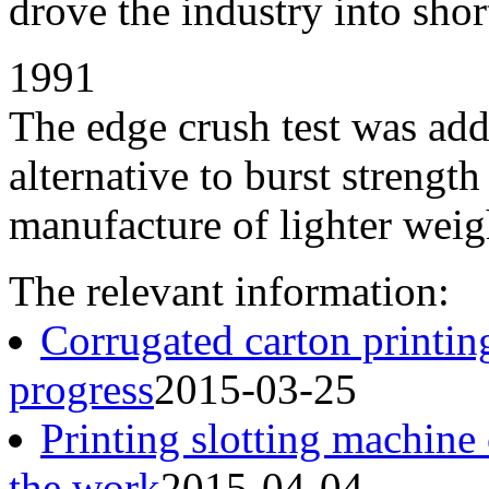
drove the industry into shor
1991
The edge crush test was add
alternative to burst strengt
manufacture of lighter weigh
The relevant information:
Corrugated carton printin
progress
2015-03-25
Printing slotting machine
the work
2015-04-04