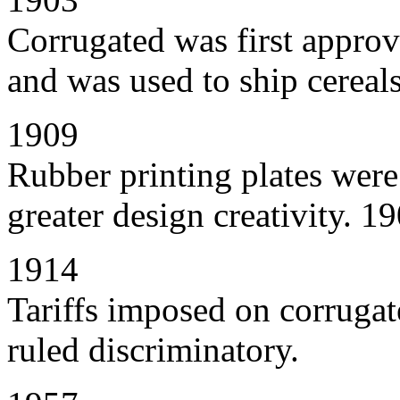
Corrugated was first approv
and was used to ship cereals
1909
Rubber printing plates wer
greater design creativity. 
1914
Tariffs imposed on corrugat
ruled discriminatory.