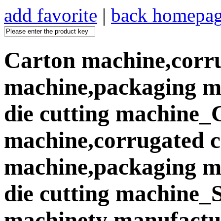
add favorite
|
back homepa
Carton machine,corr
machine,packaging ma
die cutting machine_
machine,corrugated 
machine,packaging ma
die cutting machine
machinety manufactur