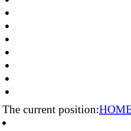
The current position:
HOM