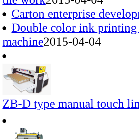
Carton enterprise develop
Double color ink printing
machine
2015-04-04
ZB-D type manual touch li