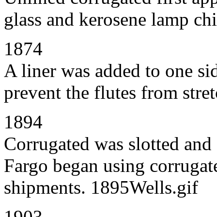
glass and kerosene lamp c
1874
A liner was added to one sid
prevent the flutes from stre
1894
Corrugated was slotted and 
Fargo began using corrugate
shipments. 1895Wells.gif
1903