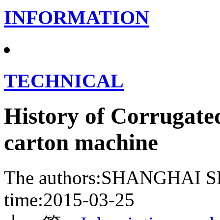
INFORMATION
TECHNICAL
History of Corrugate
carton machine
The authors:SHANGHA
time:2015-03-25