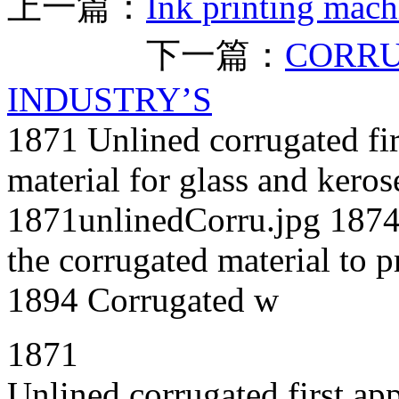
上一篇：
Ink printing mach
下一篇：
CORRU
INDUSTRY’S
1871 Unlined corrugated fir
material for glass and kero
1871unlinedCorru.jpg 1874 
the corrugated material to p
1894 Corrugated w
1871
Unlined corrugated first ap