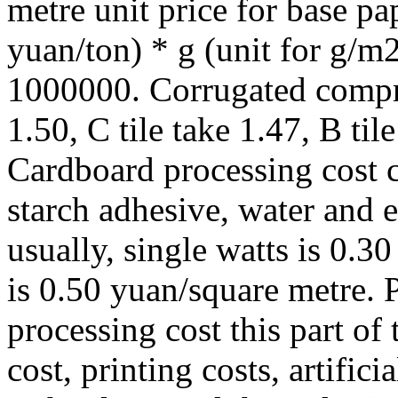
metre unit price for base pa
yuan/ton) * g (unit for g/m
1000000. Corrugated compres
1.50, C tile take 1.47, B tile
Cardboard processing cost c
starch adhesive, water and e
usually, single watts is 0.3
is 0.50 yuan/square metre. P
processing cost this part of
cost, printing costs, artifici