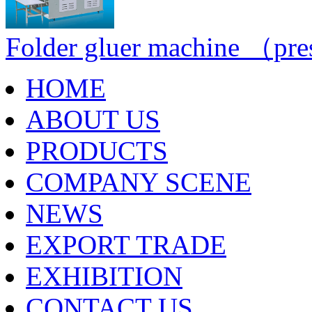
Folder gluer machine （pre
HOME
ABOUT US
PRODUCTS
COMPANY SCENE
NEWS
EXPORT TRADE
EXHIBITION
CONTACT US