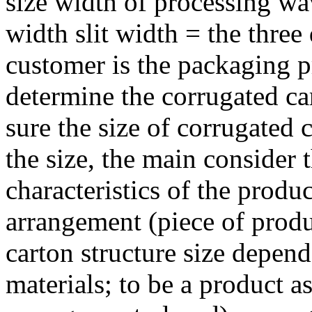
size width of processing wa
width slit width = the three
customer is the packaging p
determine the corrugated c
sure the size of corrugated 
the size, the main consider 
characteristics of the prod
arrangement (piece of produ
carton structure size depen
materials; to be a product 