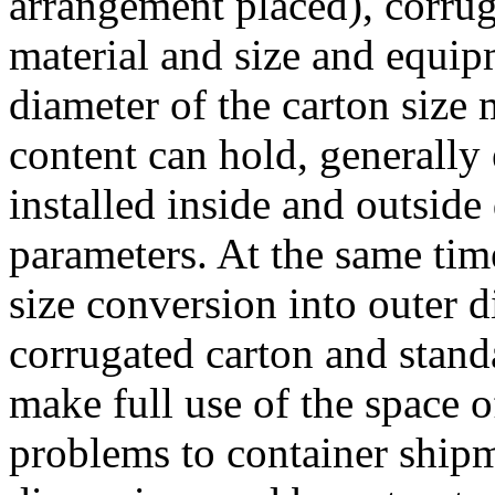
arrangement placed), corrug
material and size and equipm
diameter of the carton size 
content can hold, generally 
installed inside and outsid
parameters. At the same tim
size conversion into outer d
corrugated carton and stand
make full use of the space o
problems to container shipm