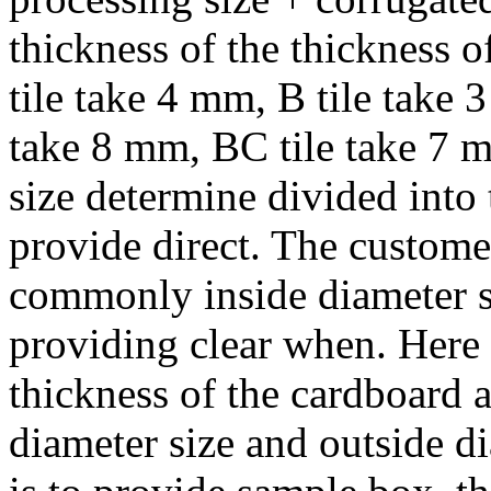
thickness of the thickness 
tile take 4 mm, B tile take 
take 8 mm, BC tile take 7 
size determine divided into 
provide direct. The customer
commonly inside diameter si
providing clear when. Here 
thickness of the cardboard a
diameter size and outside di