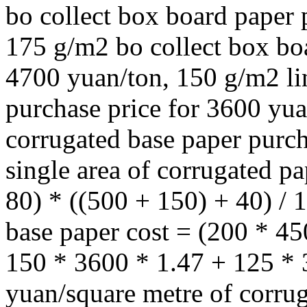
bo collect box board paper 
175 g/m2 bo collect box boa
4700 yuan/ton, 150 g/m2 li
purchase price for 3600 yu
corrugated base paper purch
single area of corrugated p
80) * ((500 + 150) + 40) /
base paper cost = (200 * 4
150 * 3600 * 1.47 + 125 * 
yuan/square metre of corrug