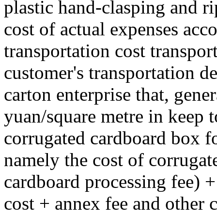
plastic hand-clasping and rip
cost of actual expenses acco
transportation cost transport
customer's transportation de
carton enterprise that, gener
yuan/square metre in keep to
corrugated cardboard box for
namely the cost of corrugat
cardboard processing fee) +
cost + annex fee and other 