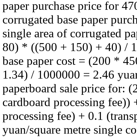
paper purchase price for 4
corrugated base paper purch
single area of corrugated p
80) * ((500 + 150) + 40) /
base paper cost = (200 * 4
1.34) / 1000000 = 2.46 yua
paperboard sale price for: (
cardboard processing fee)) 
processing fee) + 0.1 (trans
yuan/square metre single co