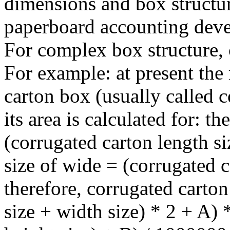
dimensions and box structur
paperboard accounting deve
For complex box structure, 
For example: at present the
carton box (usually called 
its area is calculated for: 
(corrugated carton length s
size of wide = (corrugated c
therefore, corrugated carton
size + width size) * 2 + A) 