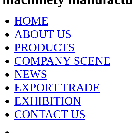
HOME
ABOUT US
PRODUCTS
COMPANY SCENE
NEWS
EXPORT TRADE
EXHIBITION
CONTACT US