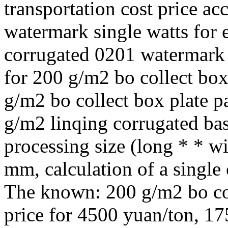
transportation cost price a
watermark single watts for
corrugated 0201 watermark 
for 200 g/m2 bo collect box
g/m2 bo collect box plate p
g/m2 linqing corrugated bas
processing size (long * * w
mm, calculation of a single 
The known: 200 g/m2 bo co
price for 4500 yuan/ton, 17