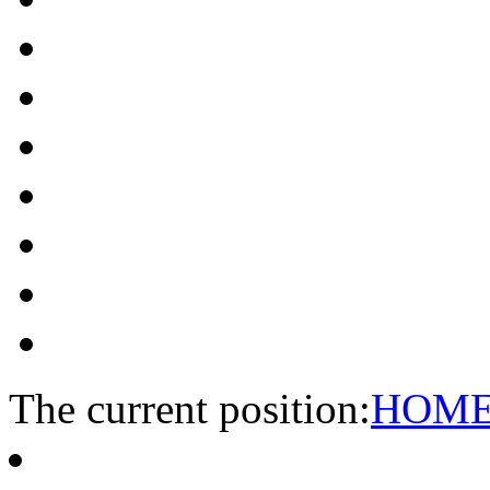
The current position:
HOM