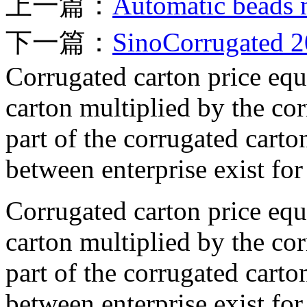
上一篇：
Automatic beads 
下一篇：
SinoCorrugated 
Corrugated carton price equa
carton multiplied by the cor
part of the corrugated carto
between enterprise exist for 
Corrugated carton price equa
carton multiplied by the cor
part of the corrugated carto
between enterprise exist for 