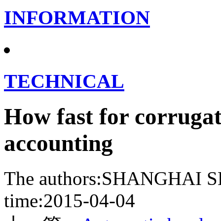
INFORMATION
TECHNICAL
How fast for corrugat
accounting
The authors:SHANGHA
time:2015-04-04