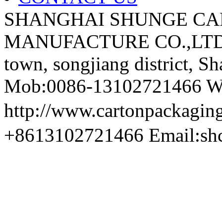
SHANGHAI SHUNGE CA
MANUFACTURE CO.,LTD A
town, songjiang district, S
Mob:0086-13102721466 We
http://www.cartonpackag
+8613102721466 Email:sh