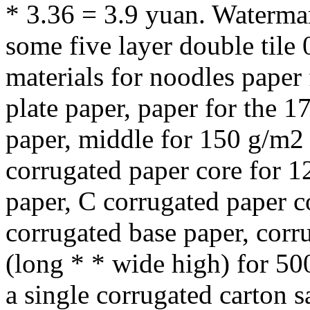
* 3.36 = 3.9 yuan. Waterma
some five layer double til
materials for noodles paper
plate paper, paper for the 1
paper, middle for 150 g/m2 
corrugated paper core for 1
paper, C corrugated paper c
corrugated base paper, corr
(long * * wide high) for 50
a single corrugated carton 