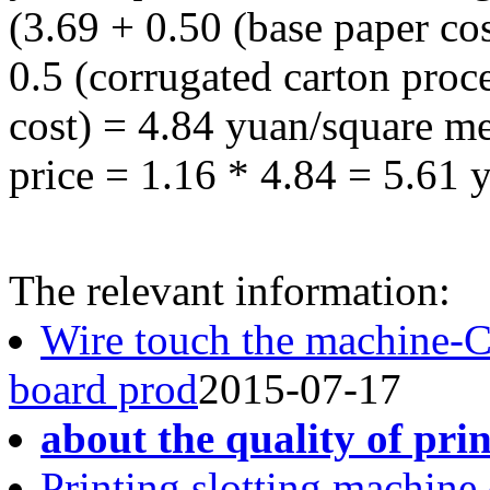
(3.69 + 0.50 (base paper co
0.5 (corrugated carton proce
cost) = 4.84 yuan/square me
price = 1.16 * 4.84 = 5.61 
The relevant information:
Wire touch the machine-
board prod
2015-07-17
about the quality of pri
Printing slotting machine