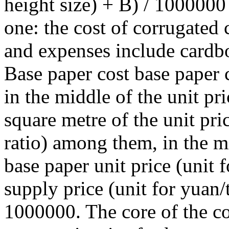
height size) + B) / 1000000 
one: the cost of corrugated
and expenses include cardbo
Base paper cost base paper c
in the middle of the unit pr
square metre of the unit pr
ratio) among them, in the m
base paper unit price (unit 
supply price (unit for yuan/
1000000. The core of the c