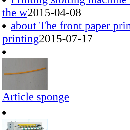
the w
2015-04-08
about The front paper pri
printing
2015-07-17
Article sponge