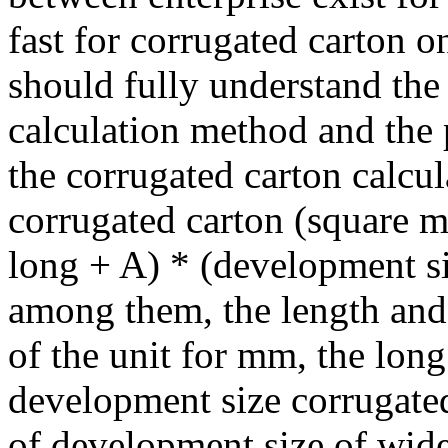
fast for corrugated carton o
should fully understand the
calculation method and the 
the corrugated carton calcul
corrugated carton (square m
long + A) * (development s
among them, the length and
of the unit for mm, the long
development size corrugated 
of development size of wide