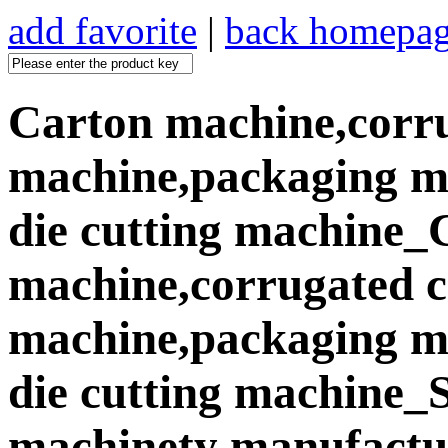
add favorite
|
back homepa
Carton machine,corr
machine,packaging ma
die cutting machine_
machine,corrugated 
machine,packaging ma
die cutting machine
machinety manufactur