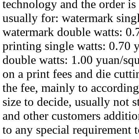
technology and the order is 
usually for: watermark sing
watermark double watts: 0.7
printing single watts: 0.70 
double watts: 1.00 yuan/squ
on a print fees and die cutti
the fee, mainly to according
size to decide, usually not st
and other customers additio
to any special requirement to