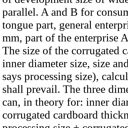
parallel. A and B for consu
tongue part, general enterp
mm, part of the enterprise
The size of the corrugated c
inner diameter size, size a
says processing size), calcu
shall prevail. The three di
can, in theory for: inner di
corrugated cardboard thickn
processing size + corrugate