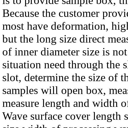
is to provide sample box, th
Because the customer provid
most have deformation, high
but the long size direct mea
of inner diameter size is no
situation need through the s
slot, determine the size of t
samples will open box, meas
measure length and width of
Wave surface cover length s