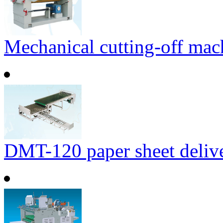
Mechanical cutting-off mac
DMT-120 paper sheet delive