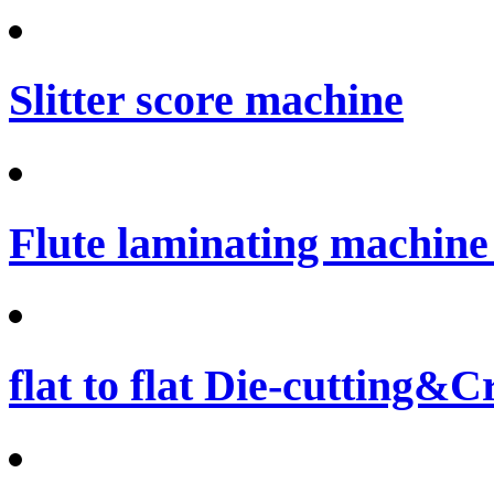
Slitter score machine
Flute laminating machine 
flat to flat Die-cutting&