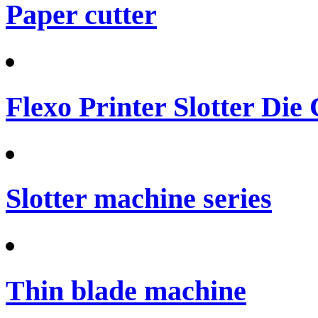
Paper cutter
Flexo Printer Slotter Die
Slotter machine series
Thin blade machine