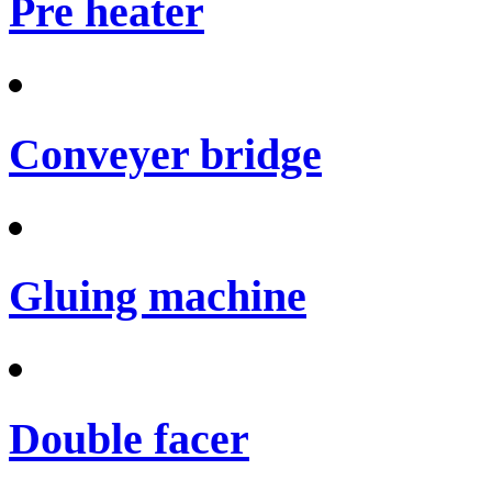
Pre heater
Conveyer bridge
Gluing machine
Double facer