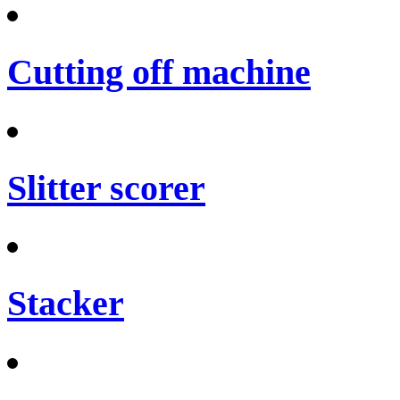
Cutting off machine
Slitter scorer
Stacker