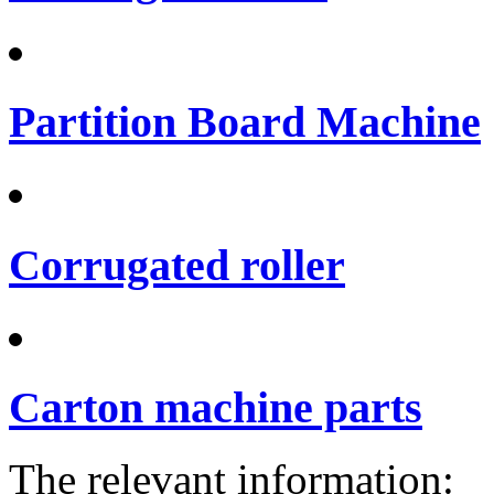
Partition Board Machine
Corrugated roller
Carton machine parts
The relevant information: