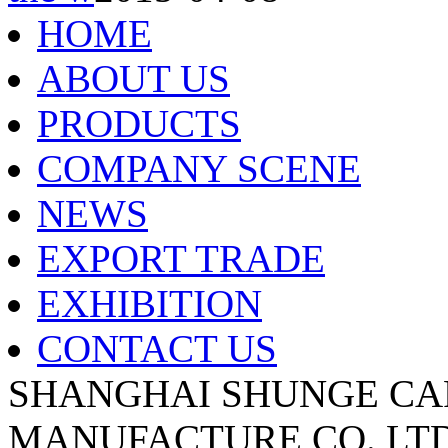
HOME
ABOUT US
PRODUCTS
COMPANY SCENE
NEWS
EXPORT TRADE
EXHIBITION
CONTACT US
SHANGHAI SHUNGE CA
MANUFACTURE CO.,LTD A