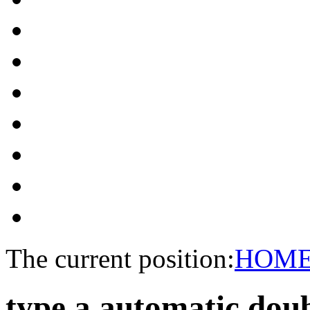
The current position:
HOM
type a automatic dou