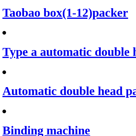
Taobao box(1-12)packer
Type a automatic double 
Automatic double head p
Binding machine