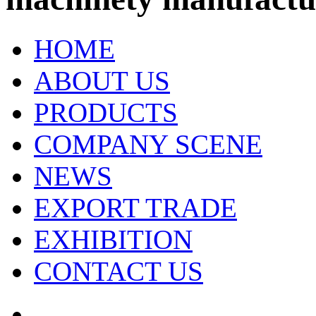
HOME
ABOUT US
PRODUCTS
COMPANY SCENE
NEWS
EXPORT TRADE
EXHIBITION
CONTACT US