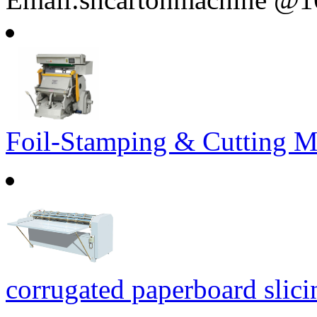
Foil-Stamping & Cutting M
corrugated paperboard slic