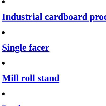
Industrial cardboard prod
Single facer
Mill roll stand