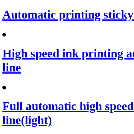
Automatic printing sticky
High speed ink printing 
line
Full automatic high spee
line(light)