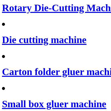
Rotary Die-Cutting Machi
Die cutting machine
Carton folder gluer mach
Small box gluer machine