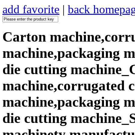
add favorite
|
back homepa
Carton machine,corr
machine,packaging ma
die cutting machine_
machine,corrugated 
machine,packaging ma
die cutting machine
machinety manufactur