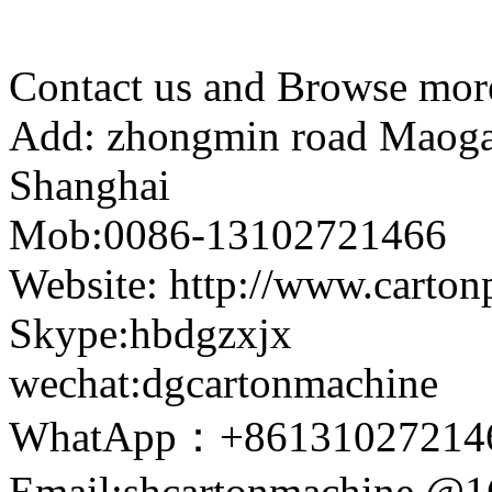
Contact us and Browse more
Add: zhongmin road Maogang
Shanghai
Mob:0086-13102721466
Website: http://www.carto
Skype:hbdgzxjx
wechat:dgcartonmachine
WhatApp：+86131027214
Email:shcartonmachine @