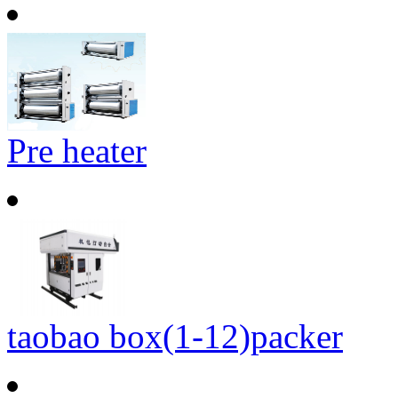
Pre heater
taobao box(1-12)packer