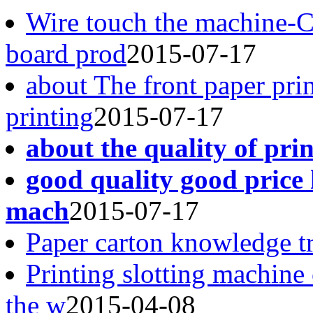
Wire touch the machine-
board prod
2015-07-17
about The front paper pri
printing
2015-07-17
about the quality of pri
good quality good price 
mach
2015-07-17
Paper carton knowledge t
Printing slotting machine
the w
2015-04-08