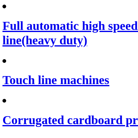
Full automatic high spee
line(heavy duty)
Touch line machines
Corrugated cardboard pro