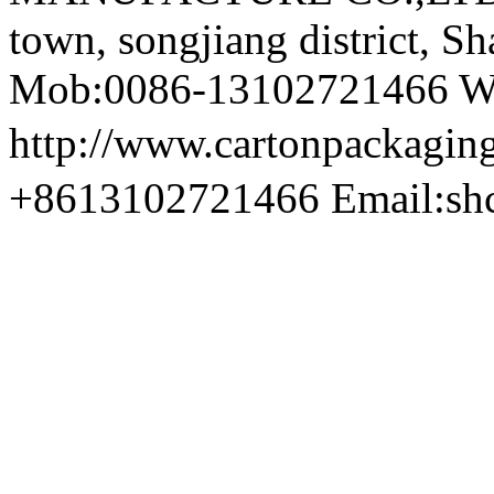
town, songjiang district, S
Mob:0086-13102721466 We
http://www.cartonpackag
+8613102721466 Email:sh