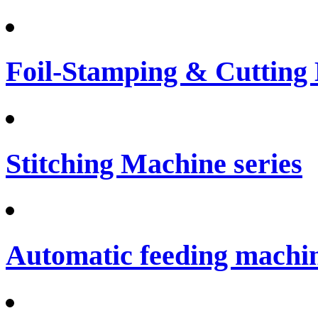
Foil-Stamping & Cutting
Stitching Machine series
Automatic feeding machi