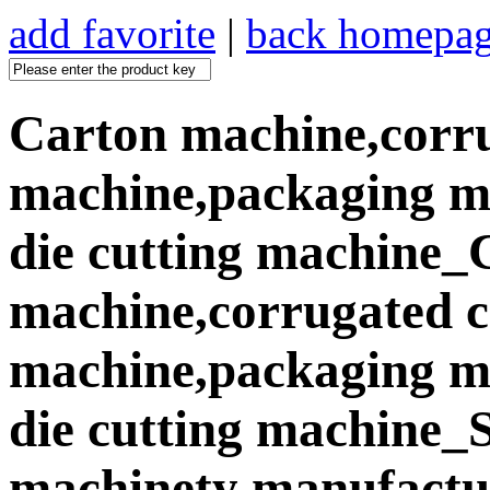
add favorite
|
back homepa
Carton machine,corr
machine,packaging ma
die cutting machine_
machine,corrugated 
machine,packaging ma
die cutting machine
machinety manufactur