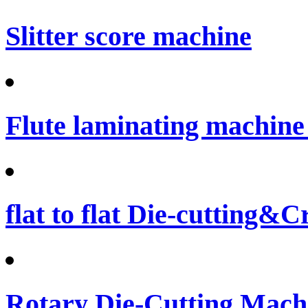
Slitter score machine
Flute laminating machine 
flat to flat Die-cutting&
Rotary Die-Cutting Machi