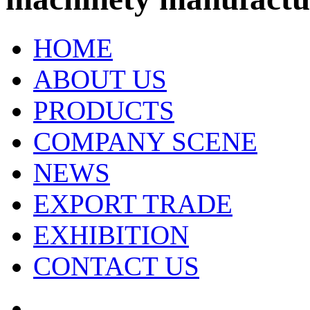
HOME
ABOUT US
PRODUCTS
COMPANY SCENE
NEWS
EXPORT TRADE
EXHIBITION
CONTACT US