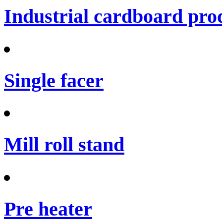
Industrial cardboard prod
Single facer
Mill roll stand
Pre heater