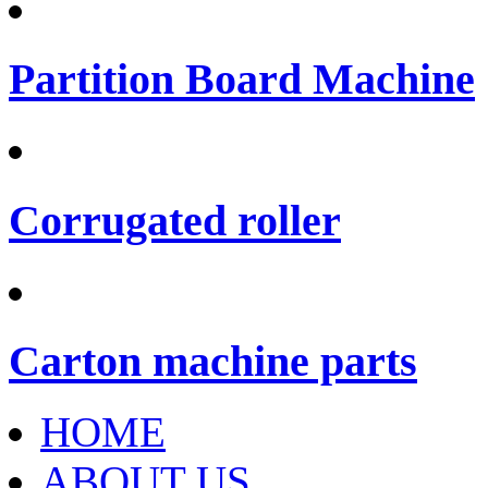
Partition Board Machine
Corrugated roller
Carton machine parts
HOME
ABOUT US