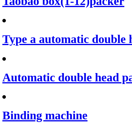
Taobao box(1-12)packer
Type a automatic double 
Automatic double head p
Binding machine