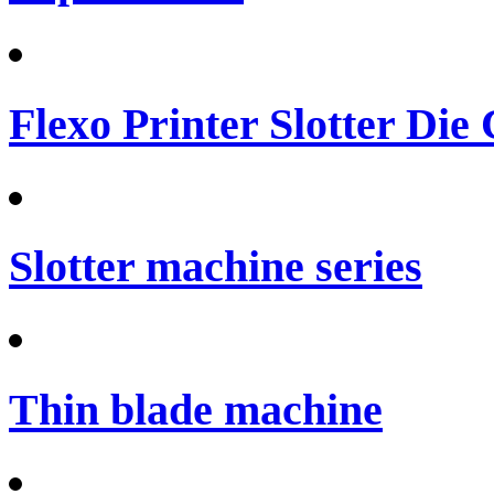
Flexo Printer Slotter Die
Slotter machine series
Thin blade machine