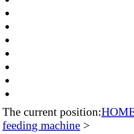
The current position:
HOM
feeding machine
>