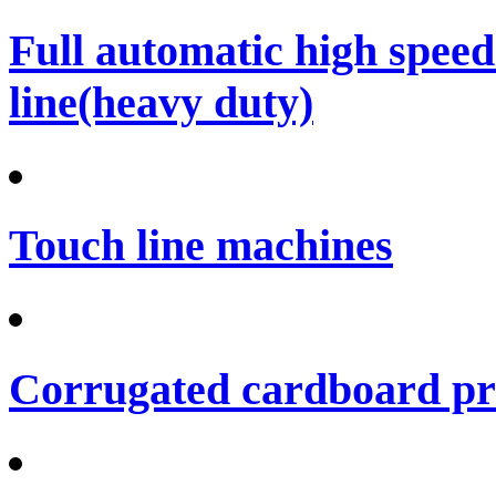
Full automatic high spee
line(heavy duty)
Touch line machines
Corrugated cardboard pro