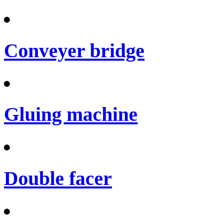
Conveyer bridge
Gluing machine
Double facer