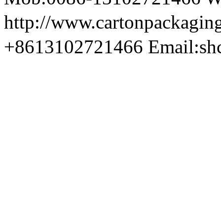
http://www.cartonpackag
+8613102721466 Email:sh