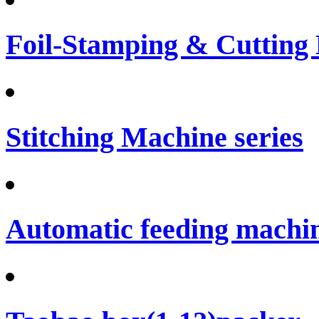
Foil-Stamping & Cutting
Stitching Machine series
Automatic feeding machi