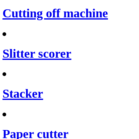
Cutting off machine
Slitter scorer
Stacker
Paper cutter