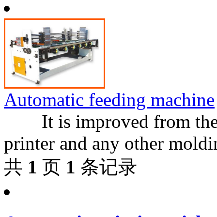
Automatic feeding machine
It is improved from the o
printer and any other moldin
共
1
页
1
条记录