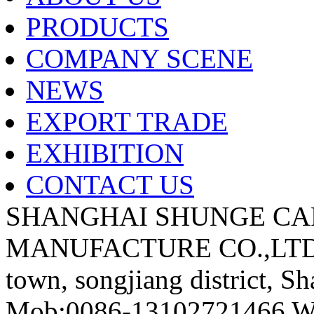
PRODUCTS
COMPANY SCENE
NEWS
EXPORT TRADE
EXHIBITION
CONTACT US
SHANGHAI SHUNGE CA
MANUFACTURE CO.,LTD A
town, songjiang district, S
Mob:0086-13102721466 We