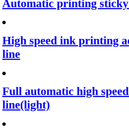
Automatic printing sticky
High speed ink printing 
line
Full automatic high spee
line(light)