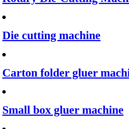
Die cutting machine
Carton folder gluer mach
Small box gluer machine