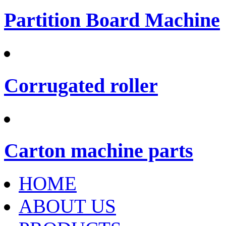
Partition Board Machine
Corrugated roller
Carton machine parts
HOME
ABOUT US