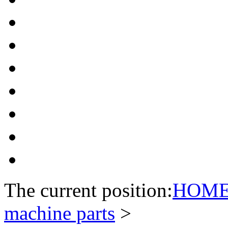
The current position:
HOM
machine parts
>