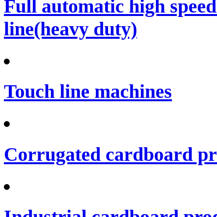
Full automatic high spee
line(heavy duty)
Touch line machines
Corrugated cardboard pro
Industrial cardboard prod