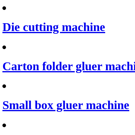
Die cutting machine
Carton folder gluer mach
Small box gluer machine