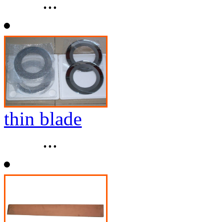
...
thin blade
...