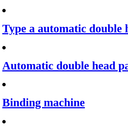
Type a automatic double 
Automatic double head p
Binding machine