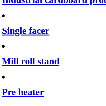
Single facer
Mill roll stand
Pre heater