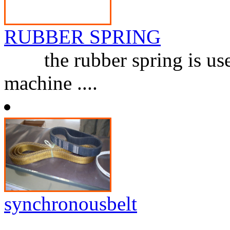
RUBBER SPRING
the rubber spring is used 
machine ....
synchronousbelt
...