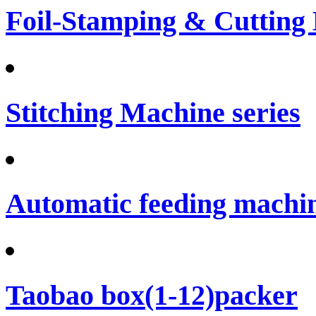
Foil-Stamping & Cutting
Stitching Machine series
Automatic feeding machi
Taobao box(1-12)packer