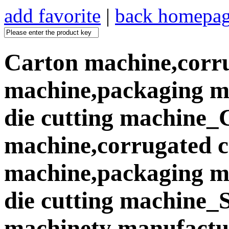
add favorite
|
back homepa
Carton machine,corr
machine,packaging ma
die cutting machine_
machine,corrugated 
machine,packaging ma
die cutting machine
machinety manufactur