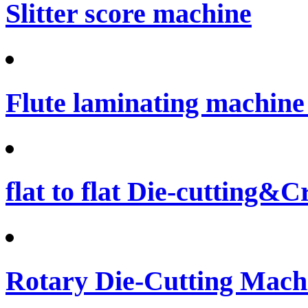
Slitter score machine
Flute laminating machine 
flat to flat Die-cutting&
Rotary Die-Cutting Machi