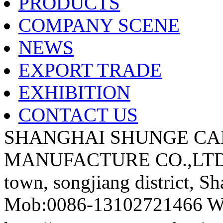
PRODUCTS
COMPANY SCENE
NEWS
EXPORT TRADE
EXHIBITION
CONTACT US
SHANGHAI SHUNGE CA
MANUFACTURE CO.,LTD A
town, songjiang district, S
Mob:0086-13102721466 We