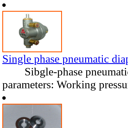
Single phase pneumatic di
Sibgle-phase pneumatic 
parameters: Working press