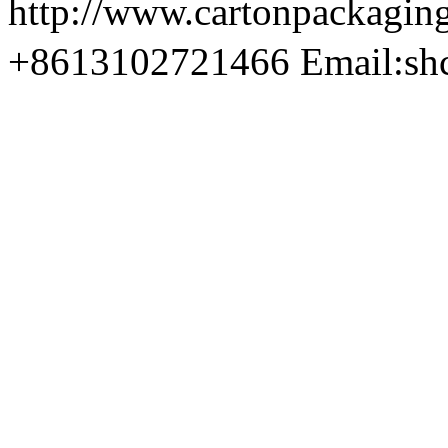
http://www.cartonpackag
+8613102721466 Email:sh