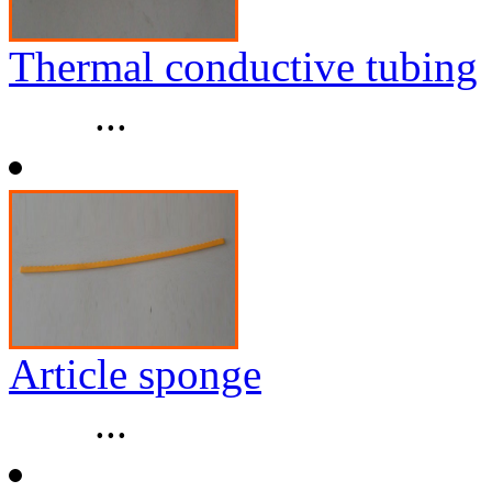
Thermal conductive tubing
...
Article sponge
...