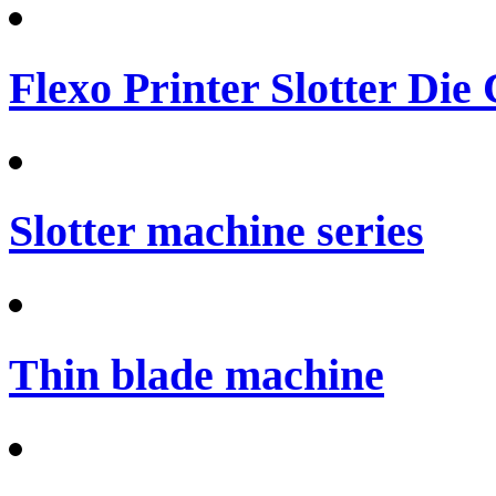
Flexo Printer Slotter Die
Slotter machine series
Thin blade machine