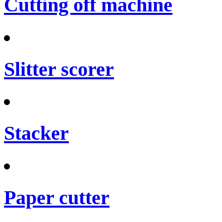
Cutting off machine
Slitter scorer
Stacker
Paper cutter