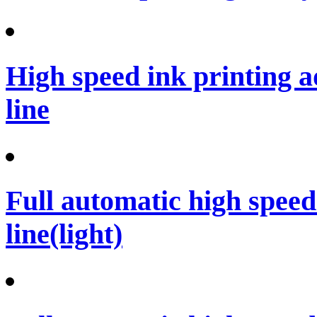
High speed ink printing 
line
Full automatic high spee
line(light)