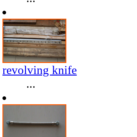
revolving knife
...