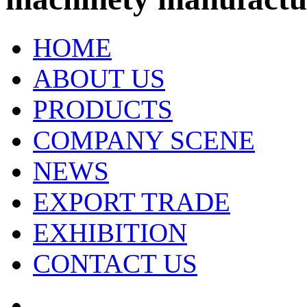
HOME
ABOUT US
PRODUCTS
COMPANY SCENE
NEWS
EXPORT TRADE
EXHIBITION
CONTACT US