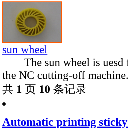
sun wheel
The sun wheel is uesd for
the NC cutting-off machine.
共
1
页
10
条记录
Automatic printing sticky