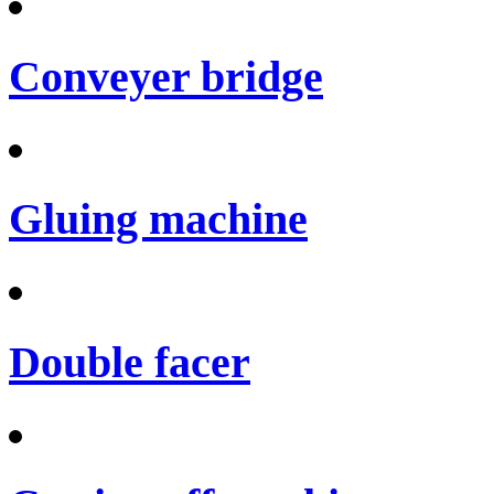
Conveyer bridge
Gluing machine
Double facer