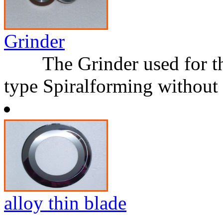
Grinder
The Grinder used for the
type Spiralforming without
alloy thin blade