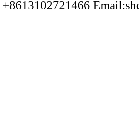
+8613102721466 Email:sh