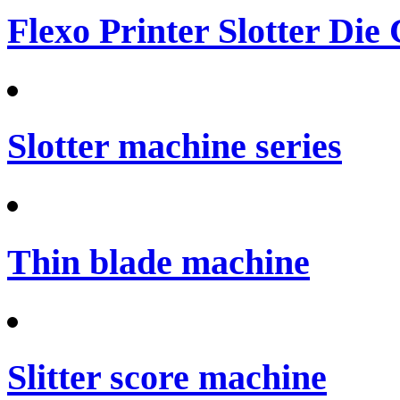
Flexo Printer Slotter Die
Slotter machine series
Thin blade machine
Slitter score machine