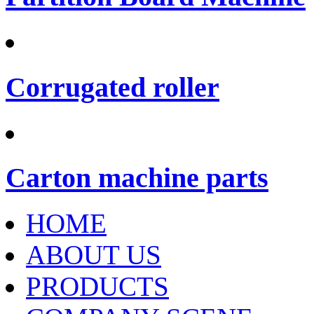
Corrugated roller
Carton machine parts
HOME
ABOUT US
PRODUCTS