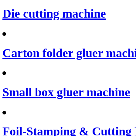
Die cutting machine
Carton folder gluer mach
Small box gluer machine
Foil-Stamping & Cutting