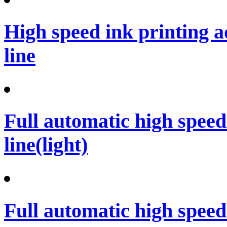
High speed ink printing 
line
Full automatic high spee
line(light)
Full automatic high spee