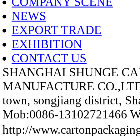
COMPANY SCENE
NEWS
EXPORT TRADE
EXHIBITION
CONTACT US
SHANGHAI SHUNGE CA
MANUFACTURE CO.,LTD A
town, songjiang district, S
Mob:0086-13102721466 We
http://www.cartonpackag