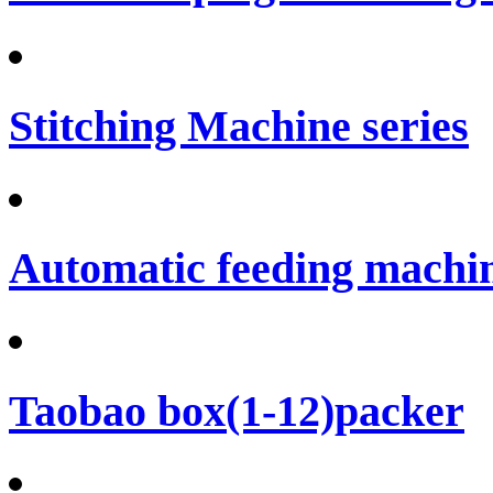
Stitching Machine series
Automatic feeding machi
Taobao box(1-12)packer