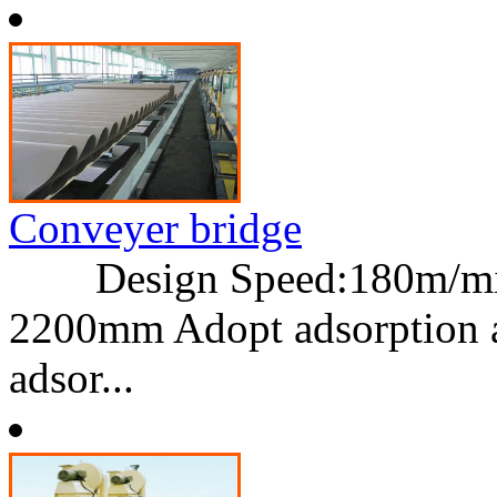
Conveyer bridge
Design Speed:180m/min
2200mm Adopt adsorption an
adsor...