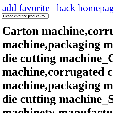
add favorite
|
back homepa
Carton machine,corr
machine,packaging ma
die cutting machine_
machine,corrugated 
machine,packaging ma
die cutting machine
machinety manufactur