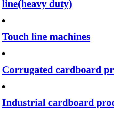
line(heavy duty)
Touch line machines
Corrugated cardboard pro
Industrial cardboard prod