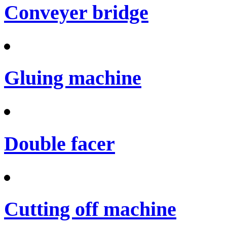
Conveyer bridge
Gluing machine
Double facer
Cutting off machine