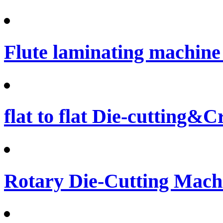
Flute laminating machine 
flat to flat Die-cutting&
Rotary Die-Cutting Machi