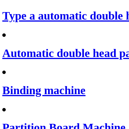
Type a automatic double 
Automatic double head p
Binding machine
Partition Board Machine