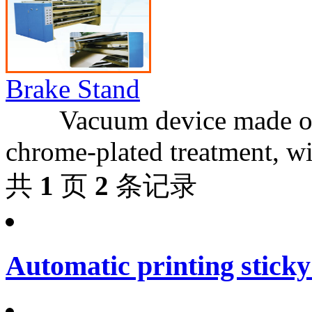
Brake Stand
Vacuum device made of ste
chrome-plated treatment, w
共
1
页
2
条记录
Automatic printing sticky