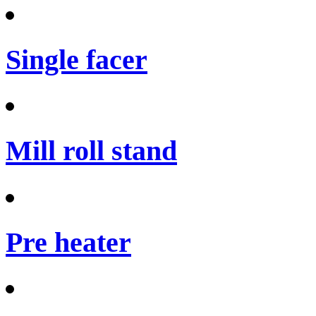
Single facer
Mill roll stand
Pre heater