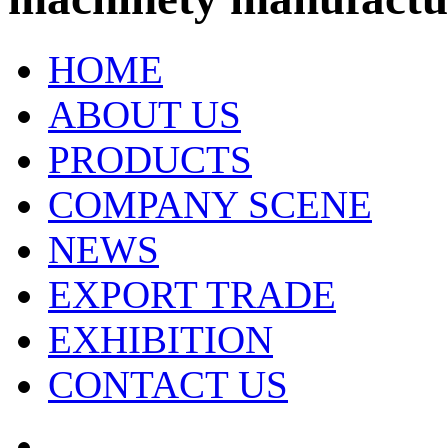
HOME
ABOUT US
PRODUCTS
COMPANY SCENE
NEWS
EXPORT TRADE
EXHIBITION
CONTACT US