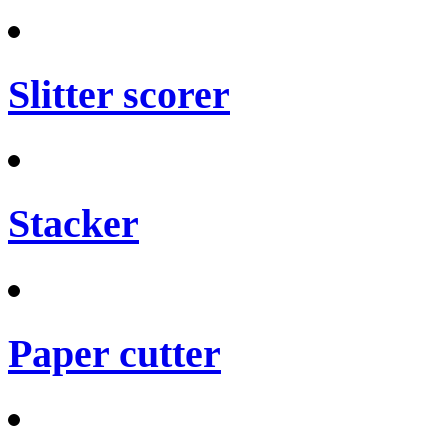
Slitter scorer
Stacker
Paper cutter