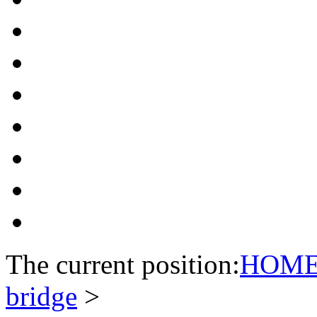
The current position:
HOM
bridge
>