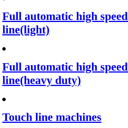
Full automatic high spee
line(light)
Full automatic high spee
line(heavy duty)
Touch line machines