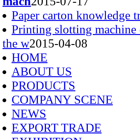
mach
2015-07-17
Paper carton knowledge t
Printing slotting machine
the w
2015-04-08
HOME
ABOUT US
PRODUCTS
COMPANY SCENE
NEWS
EXPORT TRADE