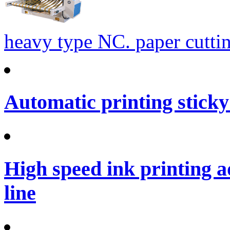
heavy type NC. paper cutti
Automatic printing sticky
High speed ink printing 
line