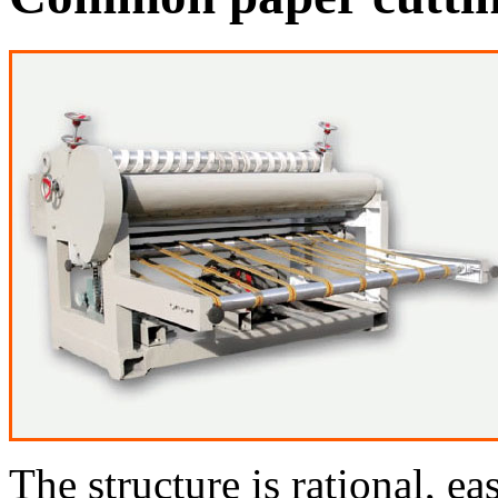
The structure is rational, e