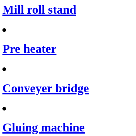
Mill roll stand
Pre heater
Conveyer bridge
Gluing machine