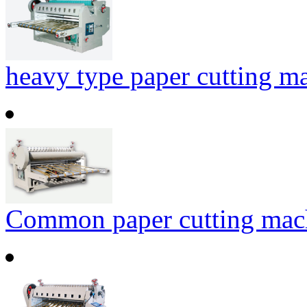
heavy type paper cutting m
Common paper cutting mac