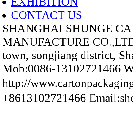
EXHIBITION
CONTACT US
SHANGHAI SHUNGE CA
MANUFACTURE CO.,LTD A
town, songjiang district, S
Mob:0086-13102721466 We
http://www.cartonpackag
+8613102721466 Email:sh