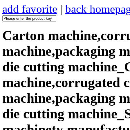
add favorite
|
back homepa
Carton machine,corr
machine,packaging ma
die cutting machine_
machine,corrugated 
machine,packaging ma
die cutting machine
machinety manufactur