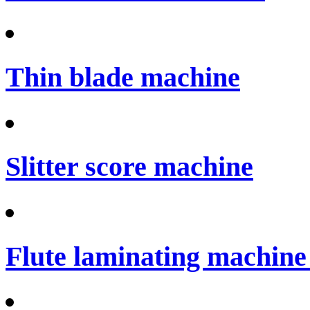
Thin blade machine
Slitter score machine
Flute laminating machine 