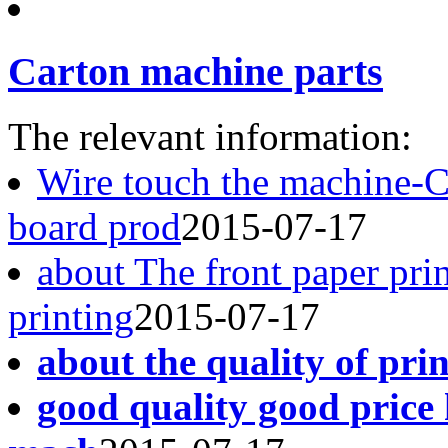
Carton machine parts
The relevant information:
Wire touch the machine-
board prod
2015-07-17
about The front paper pri
printing
2015-07-17
about the quality of pri
good quality good price 