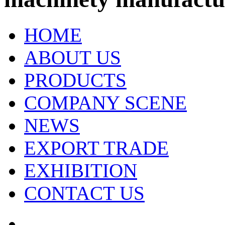
HOME
ABOUT US
PRODUCTS
COMPANY SCENE
NEWS
EXPORT TRADE
EXHIBITION
CONTACT US