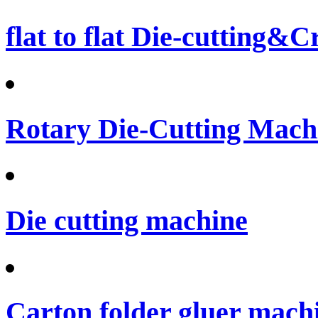
flat to flat Die-cutting&
Rotary Die-Cutting Machi
Die cutting machine
Carton folder gluer mach