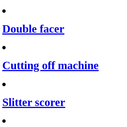
Double facer
Cutting off machine
Slitter scorer