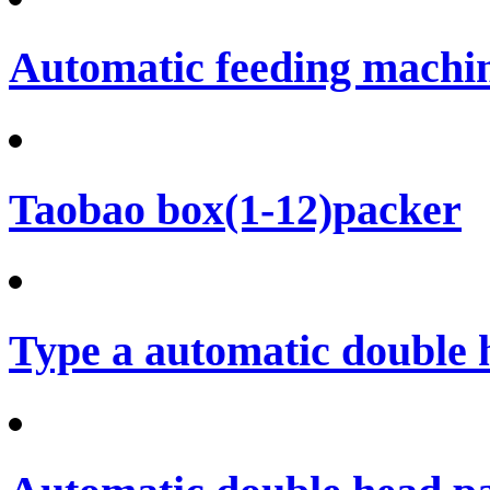
Automatic feeding machi
Taobao box(1-12)packer
Type a automatic double 