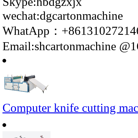
Skype:hbdgzxjx
wechat:dgcartonmachine
WhatApp：+86131027214
Email:shcartonmachine @
Computer knife cutting ma