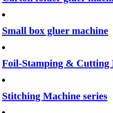
Small box gluer machine
Foil-Stamping & Cutting
Stitching Machine series