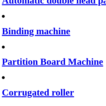
Automatic double head p
Binding machine
Partition Board Machine
Corrugated roller