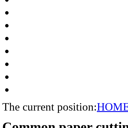
The current position:
HOM
Common paper cutti