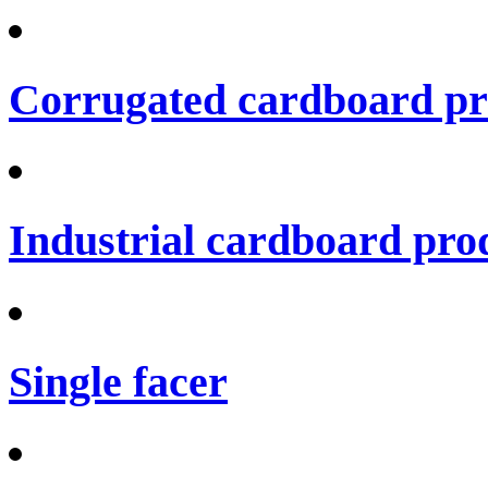
Corrugated cardboard pro
Industrial cardboard prod
Single facer