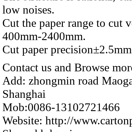
low noises.
Cut the paper range to cut ve
400mm-2400mm.
Cut paper precision±2.5mm
Contact us and Browse more
Add: zhongmin road Maogang
Shanghai
Mob:0086-13102721466
Website: http://www.carto