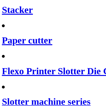
Stacker
Paper cutter
Flexo Printer Slotter Die
Slotter machine series