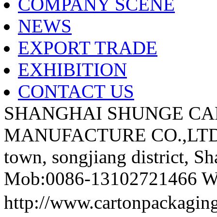
COMPANY SCENE
NEWS
EXPORT TRADE
EXHIBITION
CONTACT US
SHANGHAI SHUNGE CA
MANUFACTURE CO.,LTD A
town, songjiang district, S
Mob:0086-13102721466 We
http://www.cartonpackag