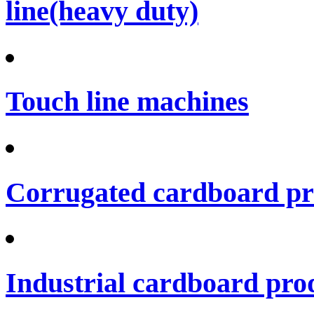
line(heavy duty)
Touch line machines
Corrugated cardboard pro
Industrial cardboard prod