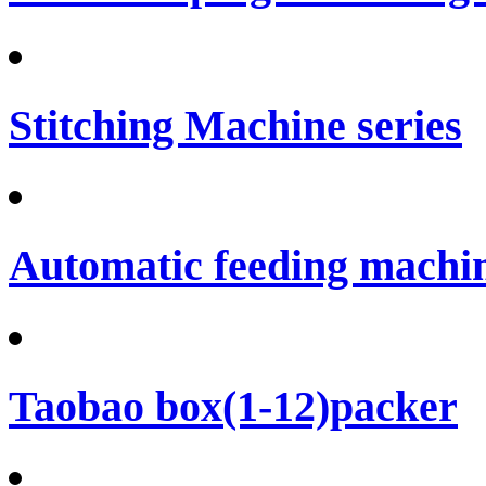
Stitching Machine series
Automatic feeding machi
Taobao box(1-12)packer