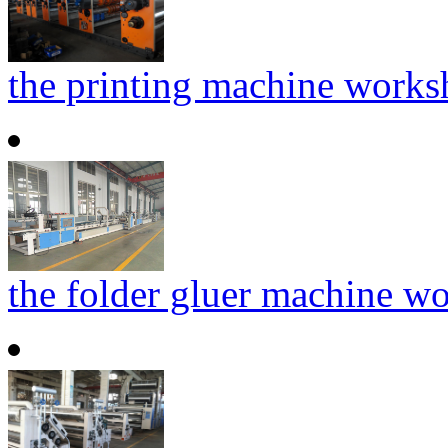
the printing machine work
the folder gluer machine w