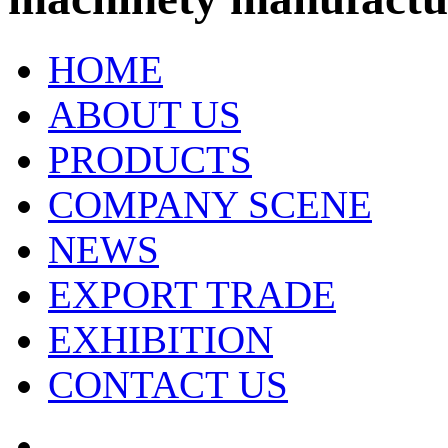
HOME
ABOUT US
PRODUCTS
COMPANY SCENE
NEWS
EXPORT TRADE
EXHIBITION
CONTACT US