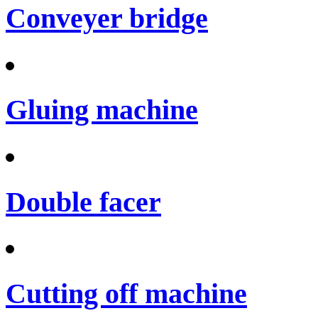
Conveyer bridge
Gluing machine
Double facer
Cutting off machine