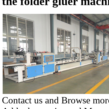
the folder gluer mac
Contact us and Browse more