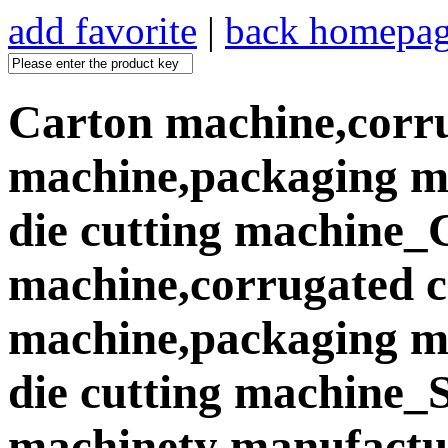
add favorite
|
back homepa
Carton machine,corr
machine,packaging ma
die cutting machine_
machine,corrugated 
machine,packaging ma
die cutting machine
machinety manufactur