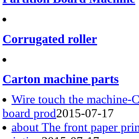
Corrugated roller
Carton machine parts
Wire touch the machine-
board prod
2015-07-17
about The front paper pri