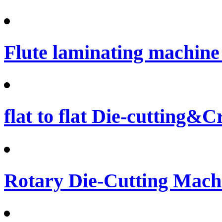
Flute laminating machine 
flat to flat Die-cutting&
Rotary Die-Cutting Machi