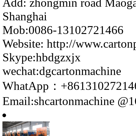
Add: zhongmin road Maogang
Shanghai
Mob:0086-13102721466
Website: http://www.carto
Skype:hbdgzxjx
wechat:dgcartonmachine
WhatApp：+86131027214
Email:shcartonmachine @