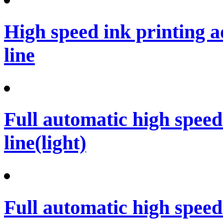
High speed ink printing 
line
Full automatic high spee
line(light)
Full automatic high spee