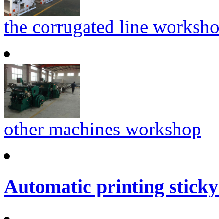
the corrugated line worksh
other machines workshop
Automatic printing sticky