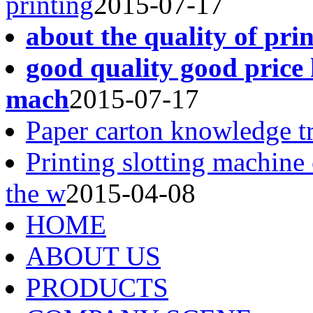
printing
2015-07-17
about the quality of pri
good quality good price 
mach
2015-07-17
Paper carton knowledge t
Printing slotting machine
the w
2015-04-08
HOME
ABOUT US
PRODUCTS