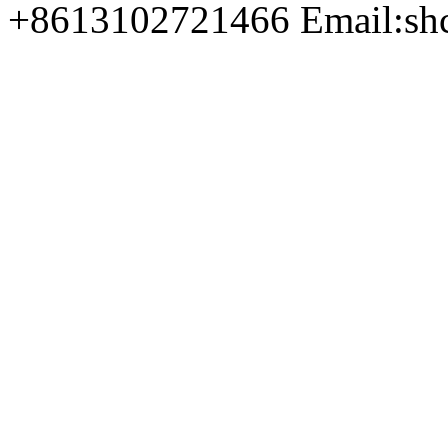
+8613102721466 Email:sh