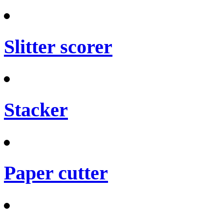
Slitter scorer
Stacker
Paper cutter