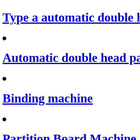
Type a automatic double 
Automatic double head p
Binding machine
Partition Board Machine