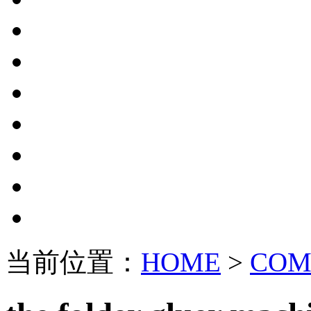
当前位置：
HOME
>
COM