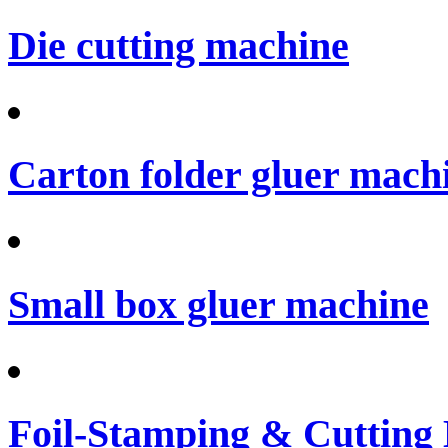
Die cutting machine
Carton folder gluer mach
Small box gluer machine
Foil-Stamping & Cutting