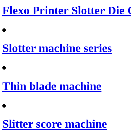
Flexo Printer Slotter Die
Slotter machine series
Thin blade machine
Slitter score machine