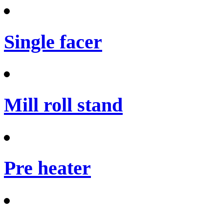
Single facer
Mill roll stand
Pre heater