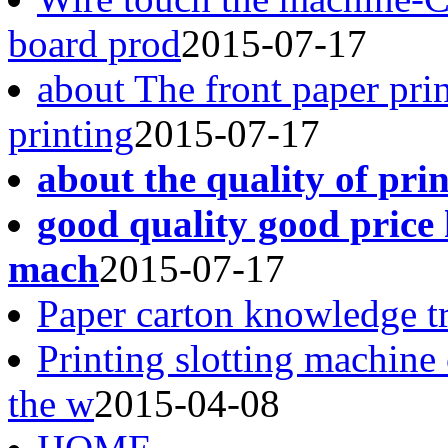
board prod
2015-07-17
about The front paper pri
printing
2015-07-17
about the quality of pri
good quality good price 
mach
2015-07-17
Paper carton knowledge t
Printing slotting machine
the w
2015-04-08