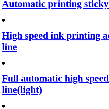
Automatic printing sticky
High speed ink printing 
line
Full automatic high spee
line(light)