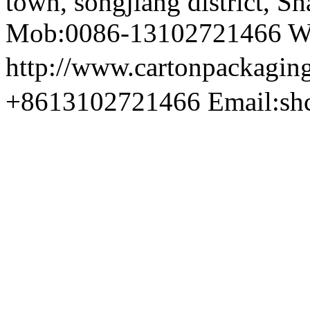
town, songjiang district, S
Mob:0086-13102721466 We
http://www.cartonpackag
+8613102721466 Email:sh