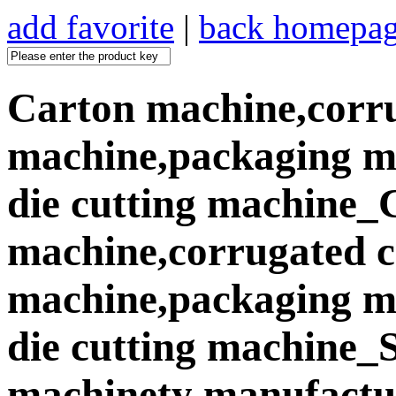
add favorite
|
back homepa
Carton machine,corr
machine,packaging ma
die cutting machine_
machine,corrugated 
machine,packaging ma
die cutting machine
machinety manufactur