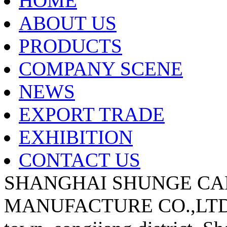
HOME
ABOUT US
PRODUCTS
COMPANY SCENE
NEWS
EXPORT TRADE
EXHIBITION
CONTACT US
SHANGHAI SHUNGE CA
MANUFACTURE CO.,LTD A