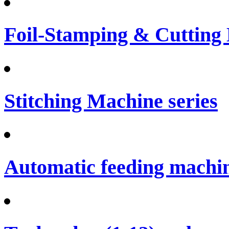
Foil-Stamping & Cutting
Stitching Machine series
Automatic feeding machi