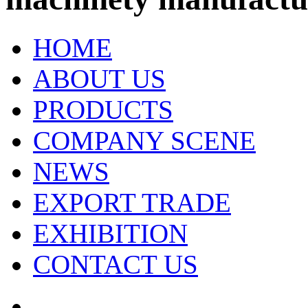
HOME
ABOUT US
PRODUCTS
COMPANY SCENE
NEWS
EXPORT TRADE
EXHIBITION
CONTACT US