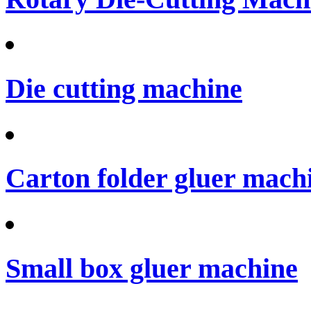
Die cutting machine
Carton folder gluer mach
Small box gluer machine