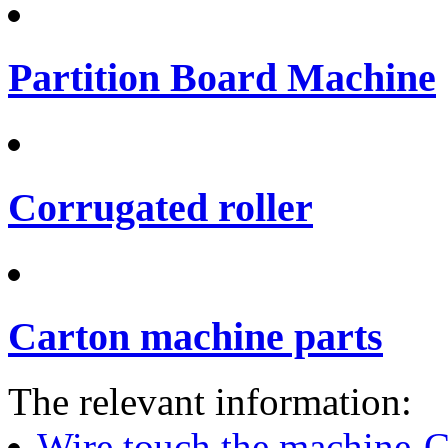
Partition Board Machine
Corrugated roller
Carton machine parts
The relevant information:
Wire touch the machine-