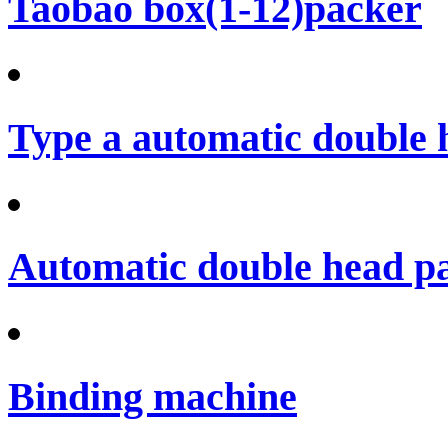
Taobao box(1-12)packer
Type a automatic double 
Automatic double head p
Binding machine