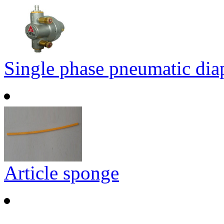
Single phase pneumatic di
Article sponge