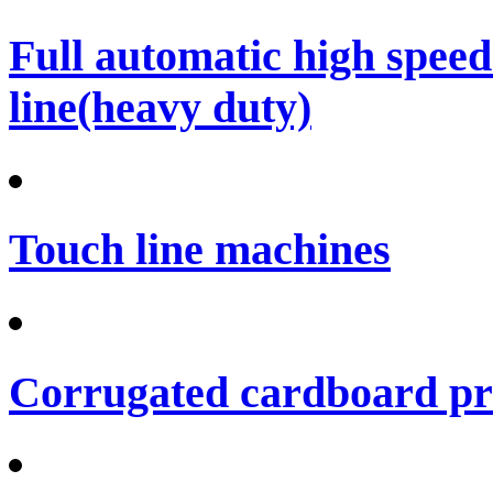
Full automatic high spee
line(heavy duty)
Touch line machines
Corrugated cardboard pro