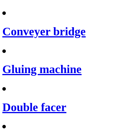
Conveyer bridge
Gluing machine
Double facer