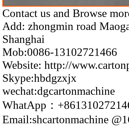
Contact us and Browse more
Add: zhongmin road Maogang
Shanghai
Mob:0086-13102721466
Website: http://www.carto
Skype:hbdgzxjx
wechat:dgcartonmachine
WhatApp：+86131027214
Email:shcartonmachine @