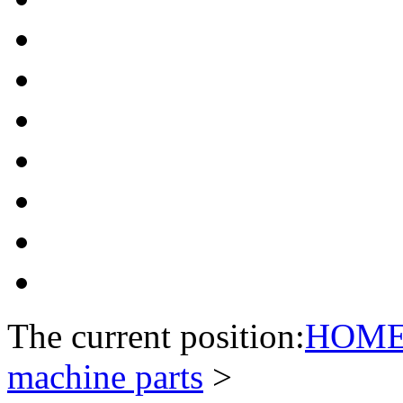
The current position:
HOM
machine parts
>