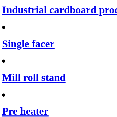
Industrial cardboard prod
Single facer
Mill roll stand
Pre heater