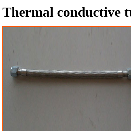
Thermal conductive t