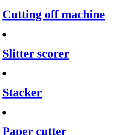
Cutting off machine
Slitter scorer
Stacker
Paper cutter