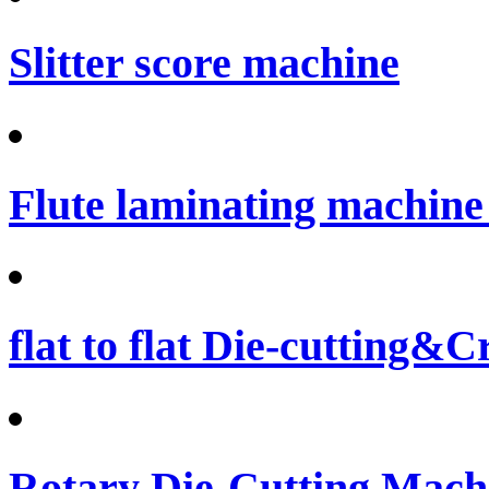
Slitter score machine
Flute laminating machine 
flat to flat Die-cutting&
Rotary Die-Cutting Machi