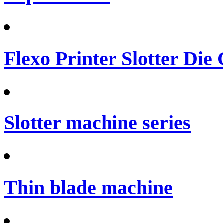
Flexo Printer Slotter Die
Slotter machine series
Thin blade machine