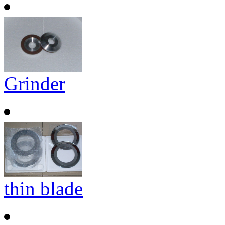
Grinder
thin blade