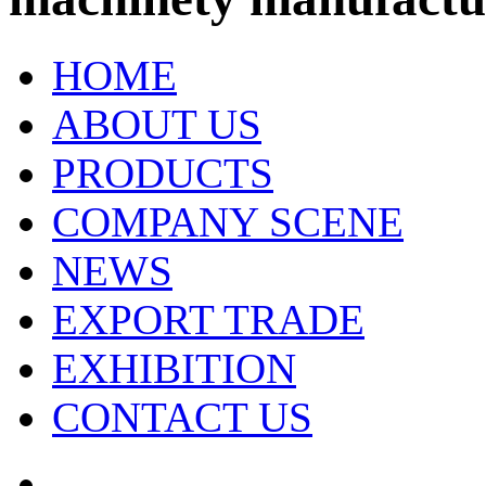
HOME
ABOUT US
PRODUCTS
COMPANY SCENE
NEWS
EXPORT TRADE
EXHIBITION
CONTACT US