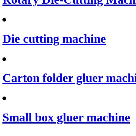
Die cutting machine
Carton folder gluer mach
Small box gluer machine