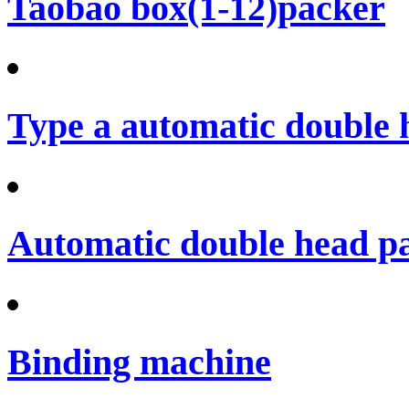
Taobao box(1-12)packer
Type a automatic double 
Automatic double head p
Binding machine