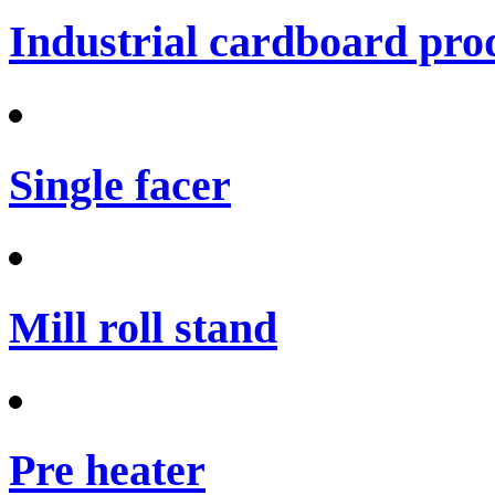
Industrial cardboard prod
Single facer
Mill roll stand
Pre heater