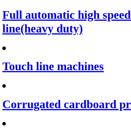
Full automatic high spee
line(heavy duty)
Touch line machines
Corrugated cardboard pro