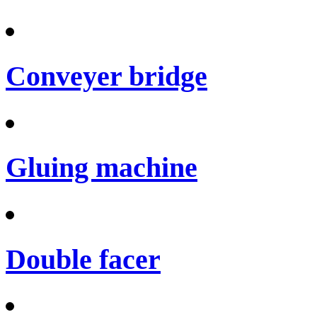
Conveyer bridge
Gluing machine
Double facer