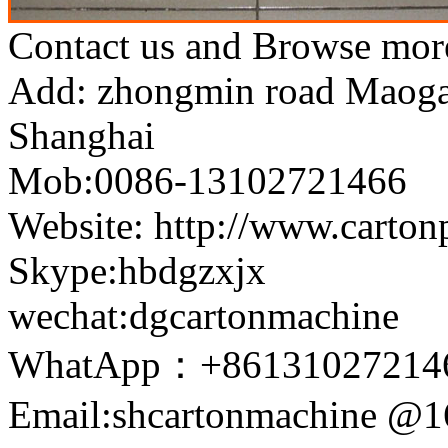
Contact us and Browse more
Add: zhongmin road Maogang
Shanghai
Mob:0086-13102721466
Website: http://www.carto
Skype:hbdgzxjx
wechat:dgcartonmachine
WhatApp：+86131027214
Email:shcartonmachine @