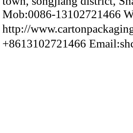
town, songjiang district, S
Mob:0086-13102721466 We
http://www.cartonpackag
+8613102721466 Email:sh