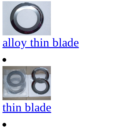
alloy thin blade
thin blade