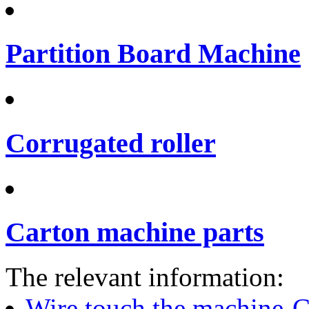
Partition Board Machine
Corrugated roller
Carton machine parts
The relevant information:
Wire touch the machine-