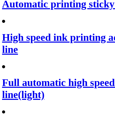
Automatic printing sticky
High speed ink printing 
line
Full automatic high spee
line(light)