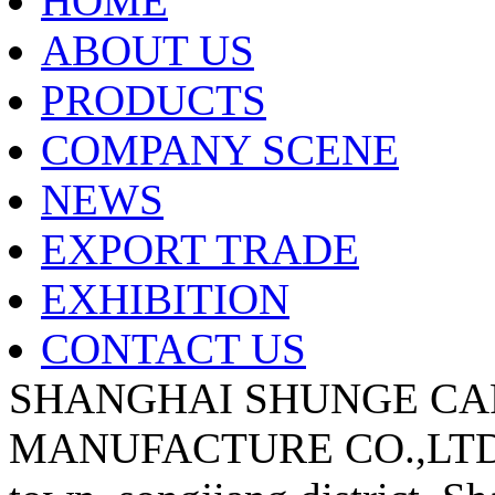
HOME
ABOUT US
PRODUCTS
COMPANY SCENE
NEWS
EXPORT TRADE
EXHIBITION
CONTACT US
SHANGHAI SHUNGE CA
MANUFACTURE CO.,LTD A