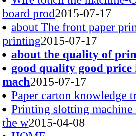
board prod
2015-07-17
about The front paper pri
printing
2015-07-17
about the quality of pri
good quality good price 
mach
2015-07-17
Paper carton knowledge t
Printing slotting machine
the w
2015-04-08