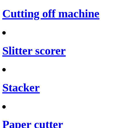
Cutting off machine
Slitter scorer
Stacker
Paper cutter