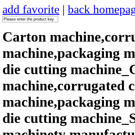
add favorite
|
back homepa
Carton machine,corr
machine,packaging ma
die cutting machine_
machine,corrugated 
machine,packaging ma
die cutting machine
machinety manufactur