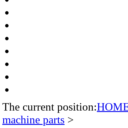
The current position:
HOM
machine parts
>