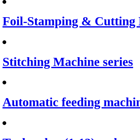
Foil-Stamping & Cutting
Stitching Machine series
Automatic feeding machi