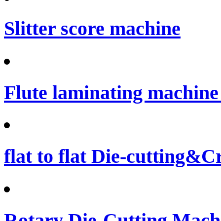
Slitter score machine
Flute laminating machine 
flat to flat Die-cutting&
Rotary Die-Cutting Machi