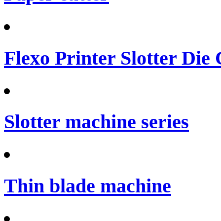
Flexo Printer Slotter Die
Slotter machine series
Thin blade machine