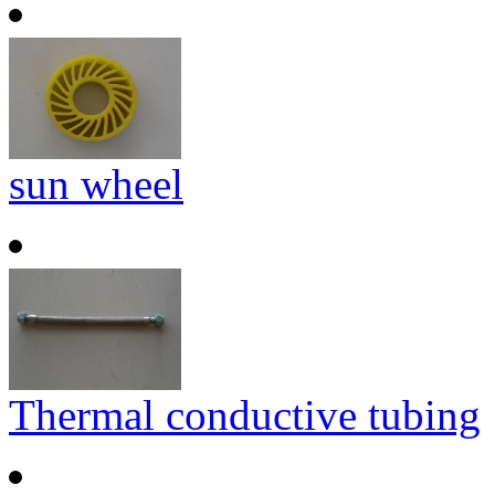
sun wheel
Thermal conductive tubing