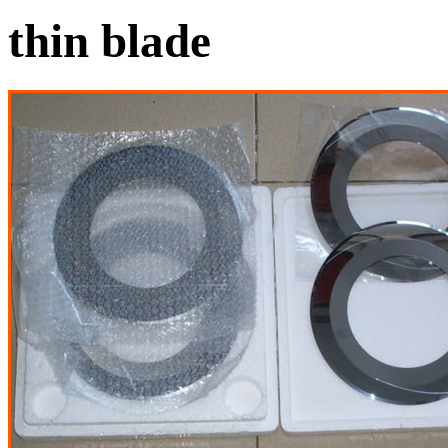
thin blade