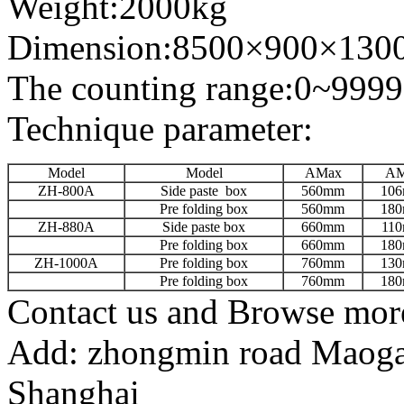
Weight:2000kg
Dimension:8500×900×130
The counting range:0~99999
Technique parameter:
Model
Model
AMax
AM
ZH-800A
Side paste box
560mm
10
Pre folding box
560mm
18
ZH-880A
Side paste box
660mm
11
Pre folding box
660mm
18
ZH-1000A
Pre folding box
760mm
13
Pre folding box
760mm
18
Contact us and Browse more
Add: zhongmin road Maogang
Shanghai