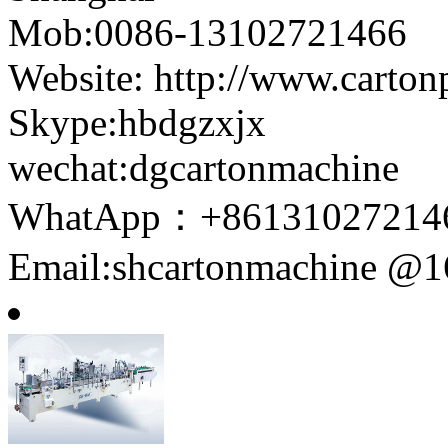
Mob:0086-13102721466
Website: http://www.carto
Skype:hbdgzxjx
wechat:dgcartonmachine
WhatApp：+86131027214
Email:shcartonmachine @