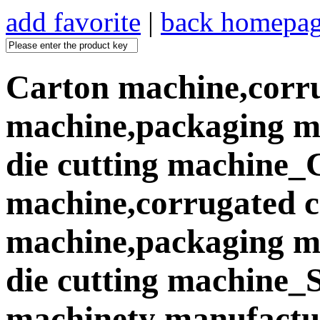
add favorite
|
back homepa
Carton machine,corr
machine,packaging ma
die cutting machine_
machine,corrugated 
machine,packaging ma
die cutting machine
machinety manufactur