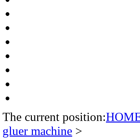
The current position:
HOM
gluer machine
>