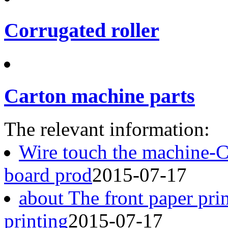
Corrugated roller
Carton machine parts
The relevant information:
Wire touch the machine-
board prod
2015-07-17
about The front paper pri
printing
2015-07-17