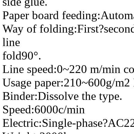
side glue.
Paper board feeding:Automa
Way of folding:First?second
line
fold90°.
Line speed:0~220 m/min co
Usage paper:210~600g/m2 
Binder:Dissolve the type.
Speed:6000c/min
Electric:Single-phase?A