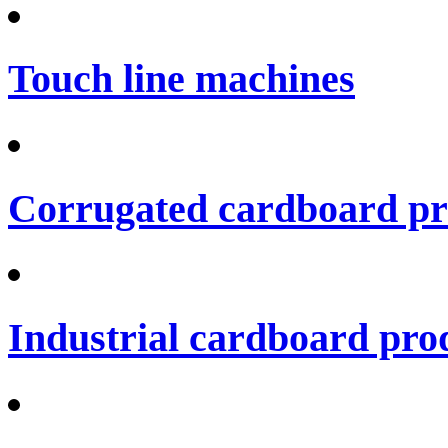
Touch line machines
Corrugated cardboard pro
Industrial cardboard prod