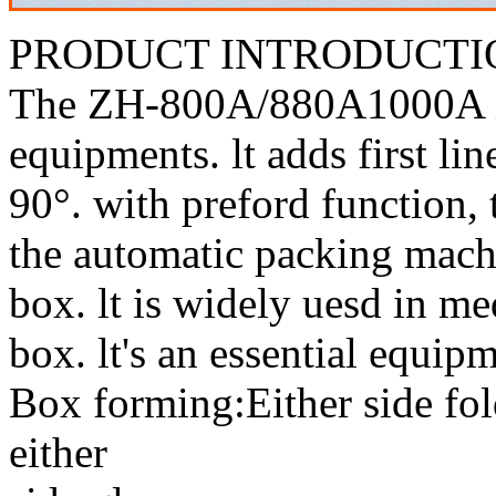
PRODUCT INTRODUCTI
The ZH-800A/880A1000A is 
equipments. lt adds first lin
90°. with preford function,
the automatic packing machi
box. lt is widely uesd in m
box. lt's an essential equipm
Box forming:Either side fol
either