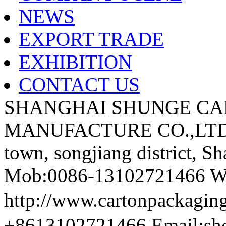
NEWS
EXPORT TRADE
EXHIBITION
CONTACT US
SHANGHAI SHUNGE CA
MANUFACTURE CO.,LTD A
town, songjiang district, S
Mob:0086-13102721466 We
http://www.cartonpackag
+8613102721466 Email:sh