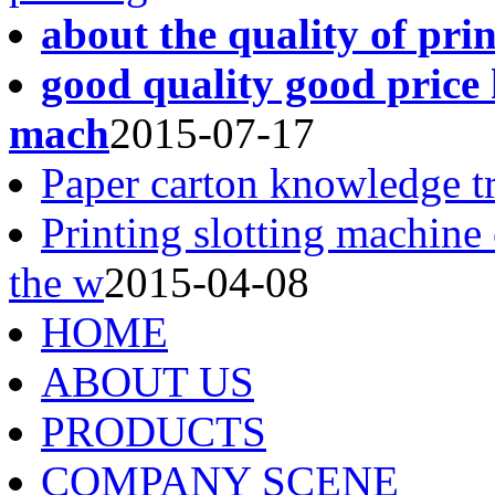
about the quality of pri
good quality good price 
mach
2015-07-17
Paper carton knowledge t
Printing slotting machine
the w
2015-04-08
HOME
ABOUT US
PRODUCTS
COMPANY SCENE