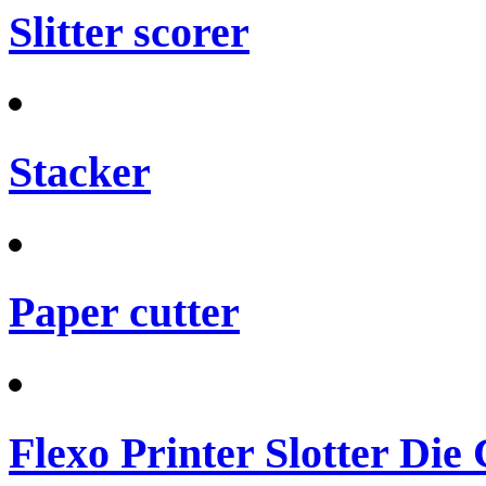
Slitter scorer
Stacker
Paper cutter
Flexo Printer Slotter Die