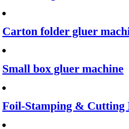
Carton folder gluer mach
Small box gluer machine
Foil-Stamping & Cutting