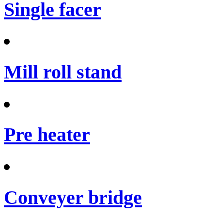
Single facer
Mill roll stand
Pre heater
Conveyer bridge