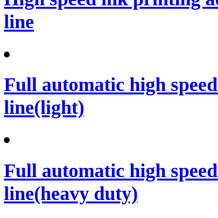
line
Full automatic high spee
line(light)
Full automatic high spee
line(heavy duty)