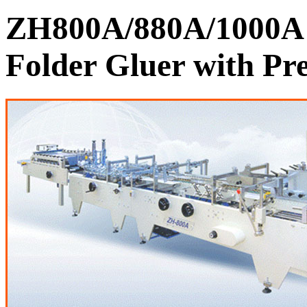
ZH800A/880A/1000A 
Folder Gluer with Pre