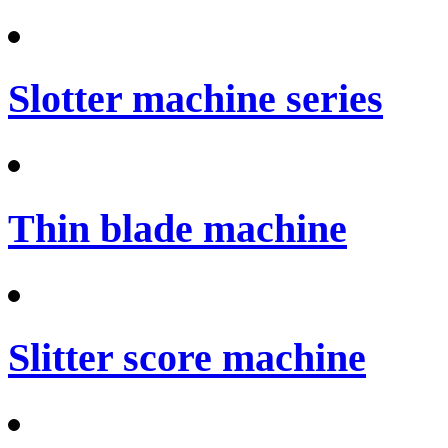
Slotter machine series
Thin blade machine
Slitter score machine