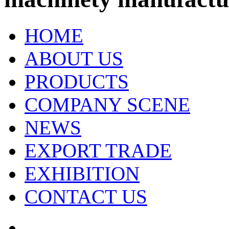
HOME
ABOUT US
PRODUCTS
COMPANY SCENE
NEWS
EXPORT TRADE
EXHIBITION
CONTACT US