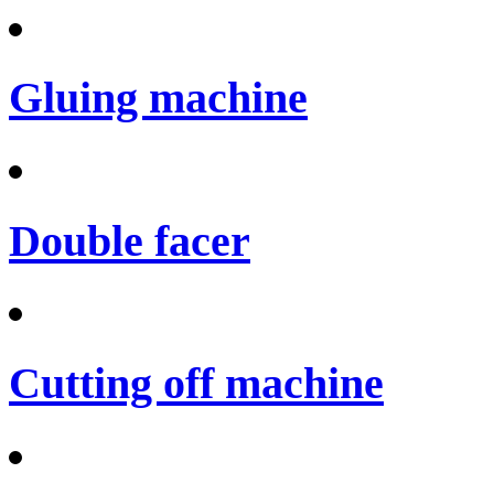
Gluing machine
Double facer
Cutting off machine