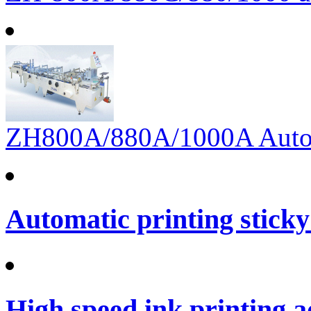
ZH800A/880A/1000A Automa
Automatic printing sticky
High speed ink printing 