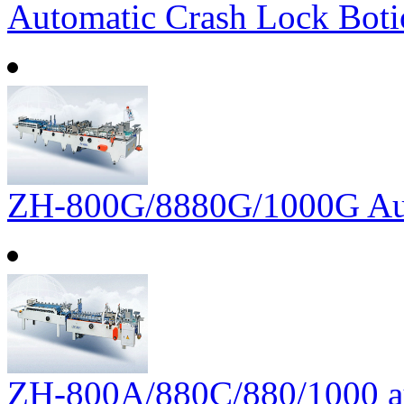
Automatic Crash Lock Boti
ZH-800G/8880G/1000G Auto
ZH-800A/880C/880/1000 aut