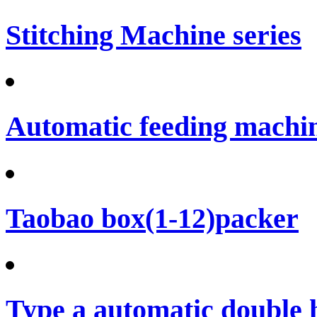
Stitching Machine series
Automatic feeding machi
Taobao box(1-12)packer
Type a automatic double 