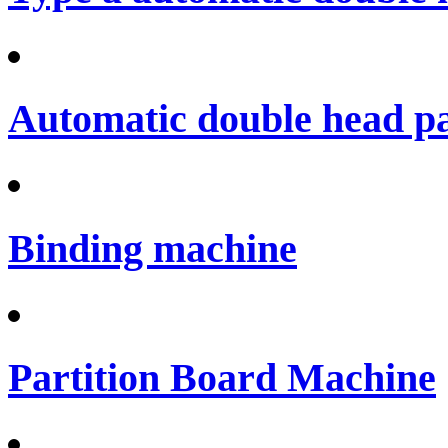
Automatic double head p
Binding machine
Partition Board Machine