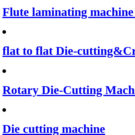
Flute laminating machine 
flat to flat Die-cutting&
Rotary Die-Cutting Machi
Die cutting machine